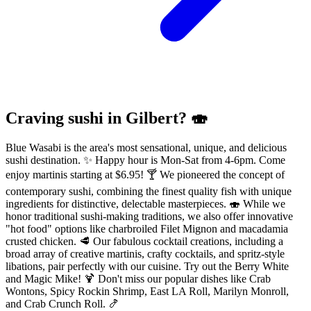
Craving sushi in Gilbert? 🍣
Blue Wasabi is the area's most sensational, unique, and delicious
sushi destination. ✨ Happy hour is Mon-Sat from 4-6pm. Come
enjoy martinis starting at $6.95! 🍸 We pioneered the concept of
contemporary sushi, combining the finest quality fish with unique
ingredients for distinctive, delectable masterpieces. 🍣 While we
honor traditional sushi-making traditions, we also offer innovative
"hot food" options like charbroiled Filet Mignon and macadamia
crusted chicken. 🥩 Our fabulous cocktail creations, including a
broad array of creative martinis, crafty cocktails, and spritz-style
libations, pair perfectly with our cuisine. Try out the Berry White
and Magic Mike! 🍹 Don't miss our popular dishes like Crab
Wontons, Spicy Rockin Shrimp, East LA Roll, Marilyn Monroll,
and Crab Crunch Roll. 🍤