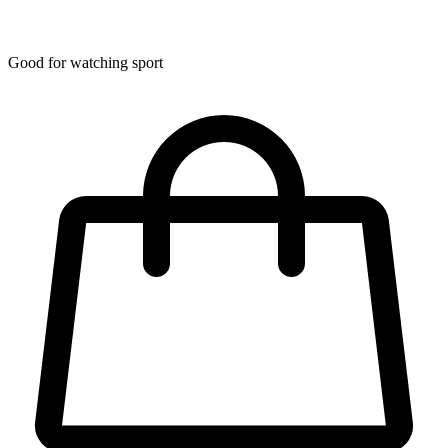
Good for watching sport