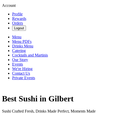
Account
Profile
Rewards
Orders
Logout
Menu
Menu PDFs
Drinks Menu
Catering
Cocktails and Martinis
Our Story
Events
We're Hiring
Contact Us
Private Events
Best Sushi in Gilbert
Sushi Crafted Fresh, Drinks Made Perfect, Moments Made