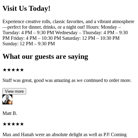
Visit Us Today!
Experience creative rolls, classic favorites, and a vibrant atmosphere
—perfect for dinner, drinks, or a night out! Hours: Monday –
Tuesday: 4 PM – 9:30 PM Wednesday – Thursday: 4 PM – 9:30
PM Friday: 4 PM – 10:30 PM Saturday: 12 PM – 10:30 PM
Sunday: 12 PM – 9:30 PM
What our guests are saying
★
★
★
★
★
Staff was great, good was amazing as we continued to order more.
View more
Matt B.
★
★
★
★
★
Max and Hanah were an absolute delight as well as PJ! Coming