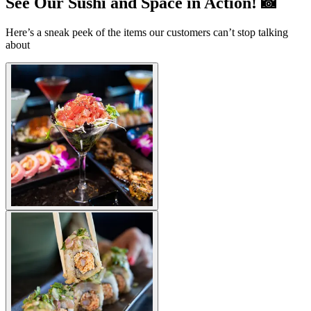
See Our Sushi and Space in Action! 📸
Here’s a sneak peek of the items our customers can’t stop talking
about