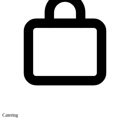
Catering