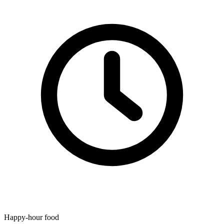
Happy-hour food