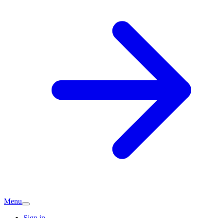
Menu
Sign in