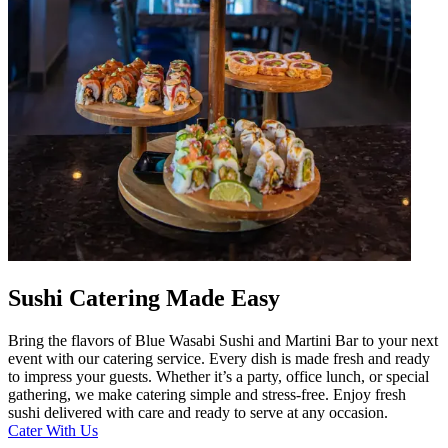
Sushi Catering Made Easy
Bring the flavors of Blue Wasabi Sushi and Martini Bar to your next
event with our catering service. Every dish is made fresh and ready
to impress your guests. Whether it’s a party, office lunch, or special
gathering, we make catering simple and stress-free. Enjoy fresh
sushi delivered with care and ready to serve at any occasion.
Cater With Us