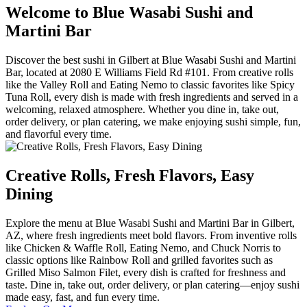
Welcome to Blue Wasabi Sushi and
Martini Bar
Discover the best sushi in Gilbert at Blue Wasabi Sushi and Martini
Bar, located at 2080 E Williams Field Rd #101. From creative rolls
like the Valley Roll and Eating Nemo to classic favorites like Spicy
Tuna Roll, every dish is made with fresh ingredients and served in a
welcoming, relaxed atmosphere. Whether you dine in, take out,
order delivery, or plan catering, we make enjoying sushi simple, fun,
and flavorful every time.
Creative Rolls, Fresh Flavors, Easy
Dining
Explore the menu at Blue Wasabi Sushi and Martini Bar in Gilbert,
AZ, where fresh ingredients meet bold flavors. From inventive rolls
like Chicken & Waffle Roll, Eating Nemo, and Chuck Norris to
classic options like Rainbow Roll and grilled favorites such as
Grilled Miso Salmon Filet, every dish is crafted for freshness and
taste. Dine in, take out, order delivery, or plan catering—enjoy sushi
made easy, fast, and fun every time.