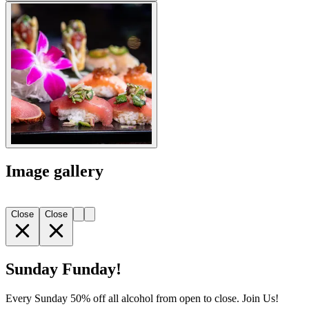
Image gallery
Close
Close
Sunday Funday!
Every Sunday 50% off all alcohol from open to close. Join Us!