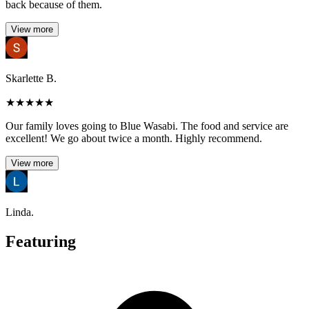
back because of them.
View more
Skarlette B.
★
★
★
★
★
Our family loves going to Blue Wasabi. The food and service are
excellent! We go about twice a month. Highly recommend.
View more
Linda.
Featuring