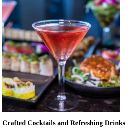
Crafted Cocktails and Refreshing Drinks