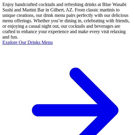
Enjoy handcrafted cocktails and refreshing drinks at Blue Wasabi
Sushi and Martini Bar in Gilbert, AZ. From classic martinis to
unique creations, our drink menu pairs perfectly with our delicious
menu offerings. Whether you’re dining in, celebrating with friends,
or enjoying a casual night out, our cocktails and beverages are
crafted to enhance your experience and make every visit relaxing
and fun.
Explore Our Drinks Menu