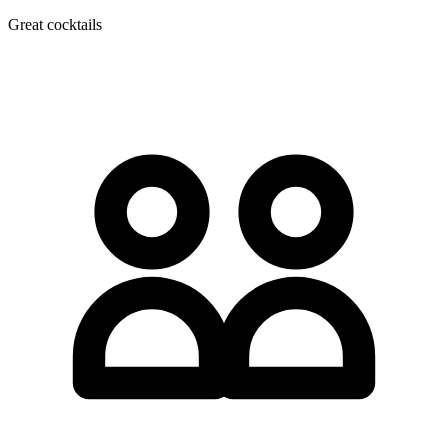
Great cocktails