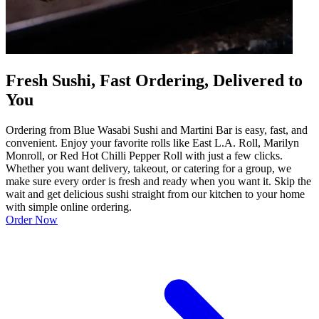
Fresh Sushi, Fast Ordering, Delivered to
You
Ordering from Blue Wasabi Sushi and Martini Bar is easy, fast, and
convenient. Enjoy your favorite rolls like East L.A. Roll, Marilyn
Monroll, or Red Hot Chilli Pepper Roll with just a few clicks.
Whether you want delivery, takeout, or catering for a group, we
make sure every order is fresh and ready when you want it. Skip the
wait and get delicious sushi straight from our kitchen to your home
with simple online ordering.
Order Now