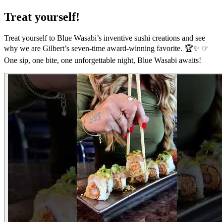
Treat yourself!
Treat yourself to Blue Wasabi’s inventive sushi creations and see
why we are Gilbert’s seven-time award-winning favorite. 🏆✨ ☞
One sip, one bite, one unforgettable night, Blue Wasabi awaits!