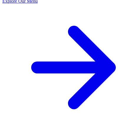
Explore Our Menu