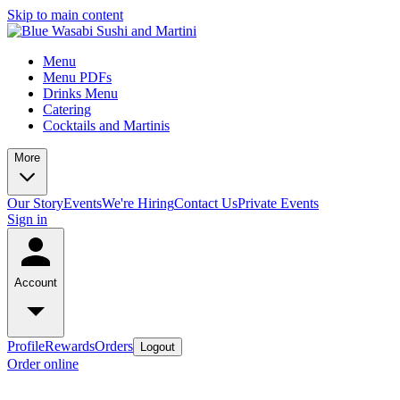
Skip to main content
Menu
Menu PDFs
Drinks Menu
Catering
Cocktails and Martinis
More
Our Story
Events
We're Hiring
Contact Us
Private Events
Sign in
Account
Profile
Rewards
Orders
Logout
Order online