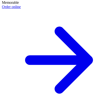
Memorable
Order online