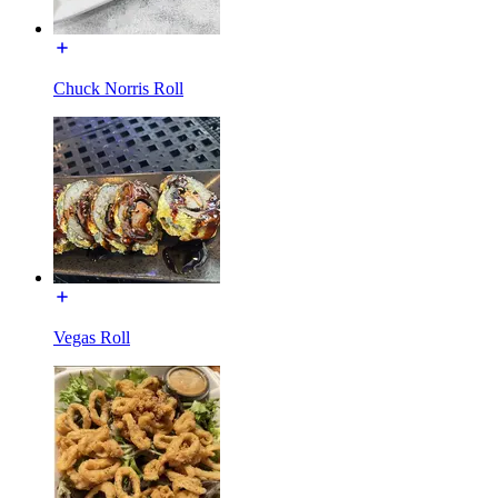
Chuck Norris Roll
Vegas Roll