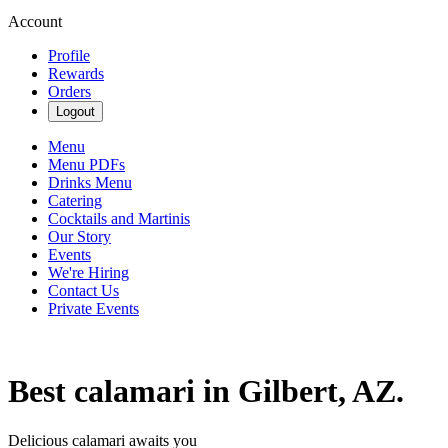
Account
Profile
Rewards
Orders
Logout
Menu
Menu PDFs
Drinks Menu
Catering
Cocktails and Martinis
Our Story
Events
We're Hiring
Contact Us
Private Events
Best calamari in Gilbert, AZ.
Delicious calamari awaits you