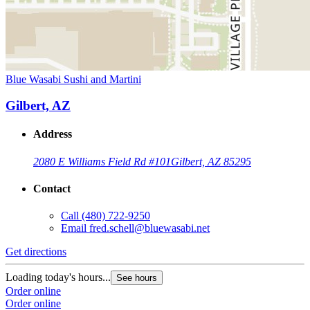
Blue Wasabi Sushi and Martini
Gilbert, AZ
Address
2080 E Williams Field Rd #101
Gilbert, AZ 85295
Contact
Call
(480) 722-9250
Email
fred.schell@bluewasabi.net
Get directions
Loading today's hours...
See hours
Order online
Order online