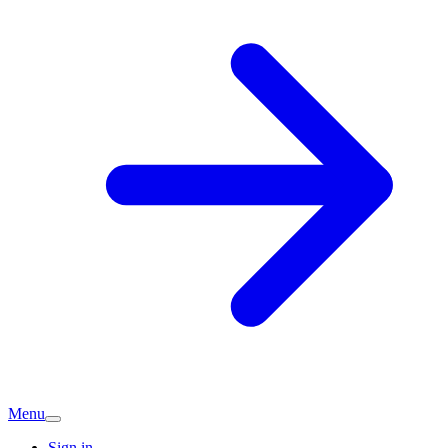
Menu
Sign in