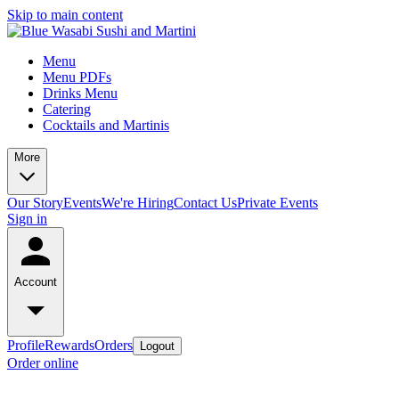
Skip to main content
Menu
Menu PDFs
Drinks Menu
Catering
Cocktails and Martinis
More
Our Story
Events
We're Hiring
Contact Us
Private Events
Sign in
Account
Profile
Rewards
Orders
Logout
Order online