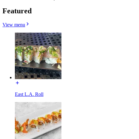
Featured
View menu
East L.A. Roll