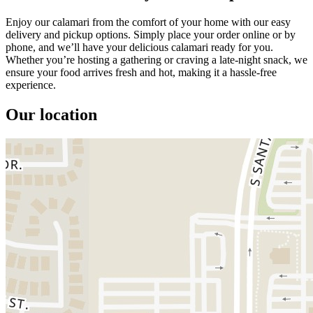
Enjoy our calamari from the comfort of your home with our easy
delivery and pickup options. Simply place your order online or by
phone, and we’ll have your delicious calamari ready for you.
Whether you’re hosting a gathering or craving a late-night snack, we
ensure your food arrives fresh and hot, making it a hassle-free
experience.
Our location