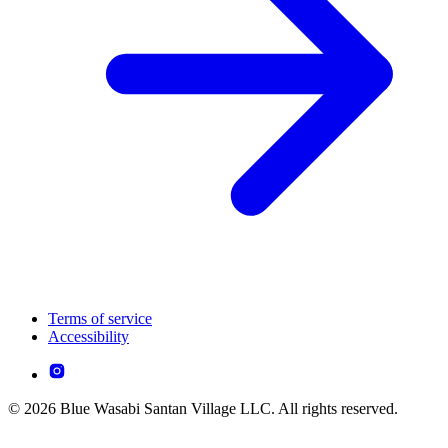
Terms of service
Accessibility
© 2026 Blue Wasabi Santan Village LLC. All rights reserved.