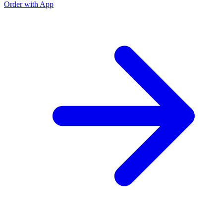
Order with App