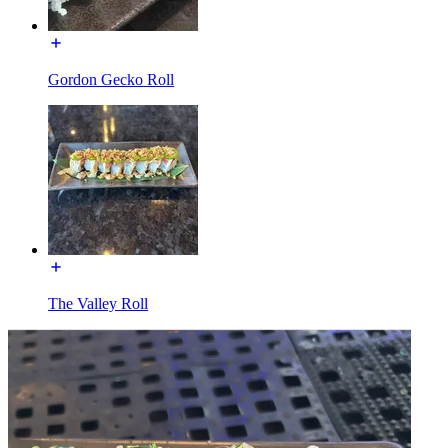
Gordon Gecko Roll
The Valley Roll