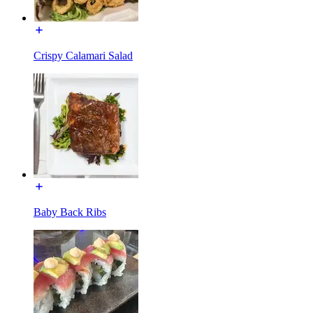
Crispy Calamari Salad
Baby Back Ribs