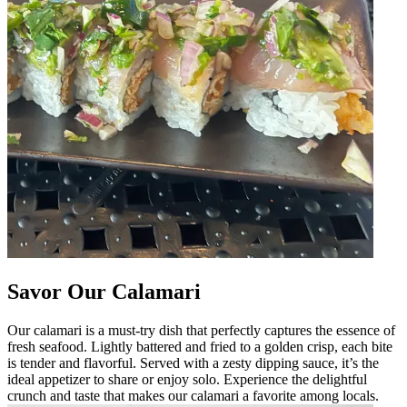
Savor Our Calamari
Our calamari is a must-try dish that perfectly captures the essence of
fresh seafood. Lightly battered and fried to a golden crisp, each bite
is tender and flavorful. Served with a zesty dipping sauce, it’s the
ideal appetizer to share or enjoy solo. Experience the delightful
crunch and taste that makes our calamari a favorite among locals.