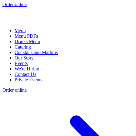
Order online
Menu
Menu PDFs
Drinks Menu
Catering
Cocktails and Martinis
Our Story
Events
We're Hiring
Contact Us
Private Events
Order online