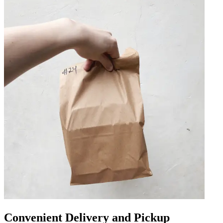
Convenient Delivery and Pickup