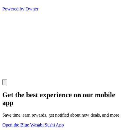
Powered by Owner
Get the best experience on our mobile
app
Save time, earn rewards, get notified about new deals, and more
Open the Blue Wasabi Sushi App