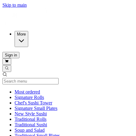
Skip to main
More
Sign in
Current Category
Most ordered
Signature Rolls
Chef's Sushi Tower
Signature Small Plates
New Style Sushi
Traditional Rolls
Traditional Sushi
Soup and Salad
Traditional Small Plates