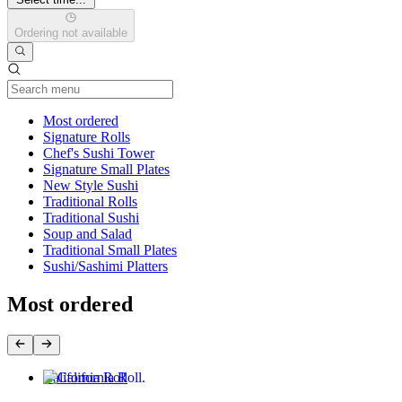
Ordering not available
Current Category
Most ordered
Signature Rolls
Chef's Sushi Tower
Signature Small Plates
New Style Sushi
Traditional Rolls
Traditional Sushi
Soup and Salad
Traditional Small Plates
Sushi/Sashimi Platters
Most ordered
California Roll