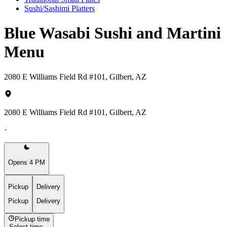
Sushi/Sashimi Platters
Blue Wasabi Sushi and Martini
Menu
2080 E Williams Field Rd #101, Gilbert, AZ
2080 E Williams Field Rd #101, Gilbert, AZ
·
Opens 4 PM
Pickup
Delivery
Pickup
Delivery
Pickup time
Select time...