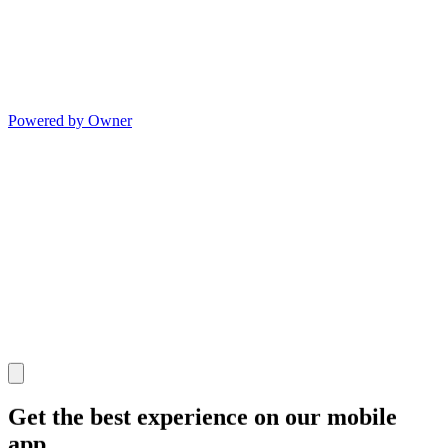
Powered by Owner
Get the best experience on our mobile
app