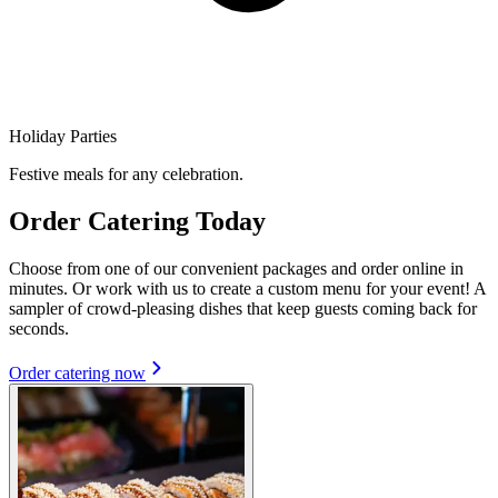
Holiday Parties
Festive meals for any celebration.
Order Catering Today
Choose from one of our convenient packages and order online in
minutes. Or work with us to create a custom menu for your event! A
sampler of crowd-pleasing dishes that keep guests coming back for
seconds.
Order catering now