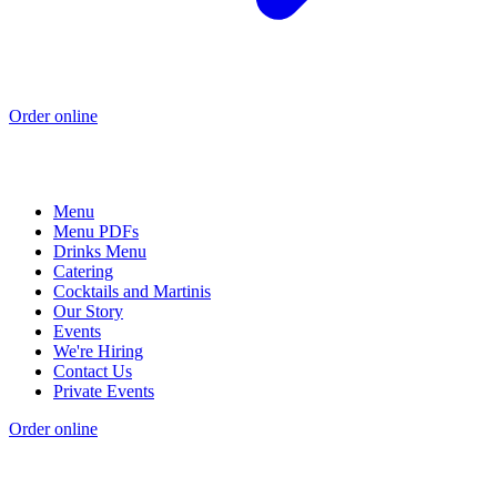
Order online
Menu
Menu PDFs
Drinks Menu
Catering
Cocktails and Martinis
Our Story
Events
We're Hiring
Contact Us
Private Events
Order online