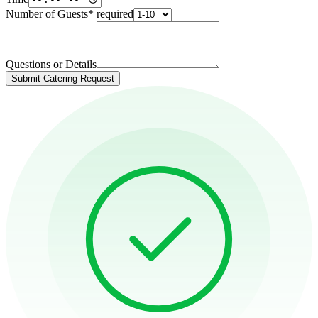
Number of Guests
*
required
Questions or Details
Submit Catering Request