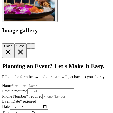
Image gallery
Close
Close
Planning an Event? Let's Make It Easy.
Fill out the form below and our team will get back to you shortly.
Name
*
required
Email
*
required
Phone Number
*
required
Event Date
*
required
Date
Time