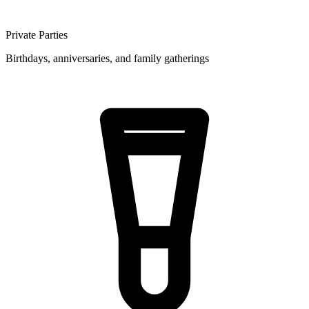
Private Parties
Birthdays, anniversaries, and family gatherings