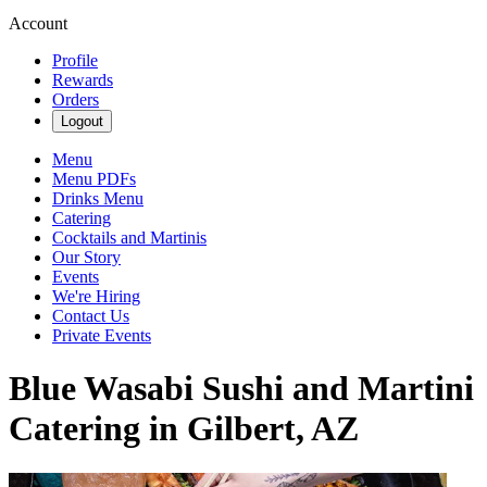
Account
Profile
Rewards
Orders
Logout
Menu
Menu PDFs
Drinks Menu
Catering
Cocktails and Martinis
Our Story
Events
We're Hiring
Contact Us
Private Events
Blue Wasabi Sushi and Martini
Catering in Gilbert, AZ