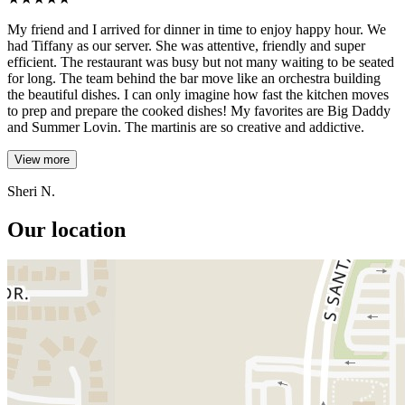
My friend and I arrived for dinner in time to enjoy happy hour. We
had Tiffany as our server. She was attentive, friendly and super
efficient. The restaurant was busy but not many waiting to be seated
for long. The team behind the bar move like an orchestra building
the beautiful dishes. I can only imagine how fast the kitchen moves
to prep and prepare the cooked dishes! My favorites are Big Daddy
and Summer Lovin. The martinis are so creative and addictive.
View more
Sheri N.
Our location