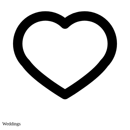
Weddings