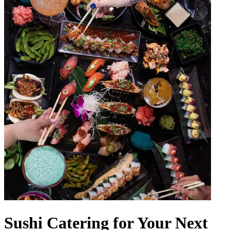
Sushi Catering for Your Next