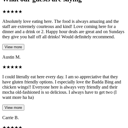
★
★
★
★
★
Absolutely love eating here. The food is always amazing and the
staff are extremely courteous and kind! Love coming here for a
dinner and a drink or 2. Happy hour deals are great and on Sundays
they give you half off all drinks! Would definitely recommend.
View more
Austin M.
★
★
★
★
★
I could literally eat here every day. I am so appreciative that they
have gluten friendly options. I especially love the Badda Bing and
chicken wings!! Everyone here is always very friendly and their
mocha old-fashioned is so delicious. I always have to get two (I
want more ha ha)
View more
Carrie B.
★
★
★
★
★