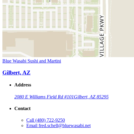
Blue Wasabi Sushi and Martini
Gilbert, AZ
Address
2080 E Williams Field Rd #101
Gilbert, AZ 85295
Contact
Call
(480) 722-9250
Email
fred.schell@bluewasabi.net