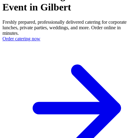
Event in Gilbert
Freshly prepared, professionally delivered catering for corporate
lunches, private parties, weddings, and more. Order online in
minutes.
Order catering now