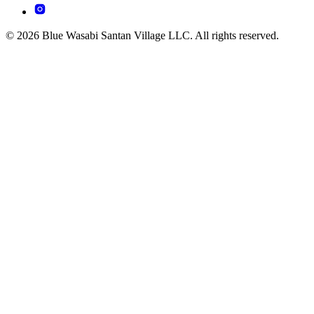
© 2026 Blue Wasabi Santan Village LLC. All rights reserved.