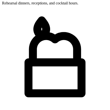
Rehearsal dinners, receptions, and cocktail hours.