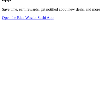
Save time, earn rewards, get notified about new deals, and more
Open the Blue Wasabi Sushi App