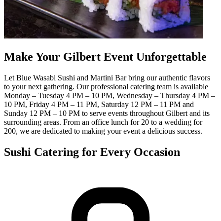
Make Your Gilbert Event Unforgettable
Let Blue Wasabi Sushi and Martini Bar bring our authentic flavors
to your next gathering. Our professional catering team is available
Monday – Tuesday 4 PM – 10 PM, Wednesday – Thursday 4 PM –
10 PM, Friday 4 PM – 11 PM, Saturday 12 PM – 11 PM and
Sunday 12 PM – 10 PM to serve events throughout Gilbert and its
surrounding areas. From an office lunch for 20 to a wedding for
200, we are dedicated to making your event a delicious success.
Sushi Catering for Every Occasion