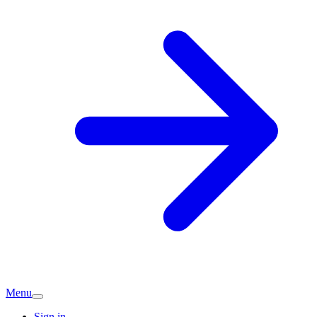
Menu
Sign in