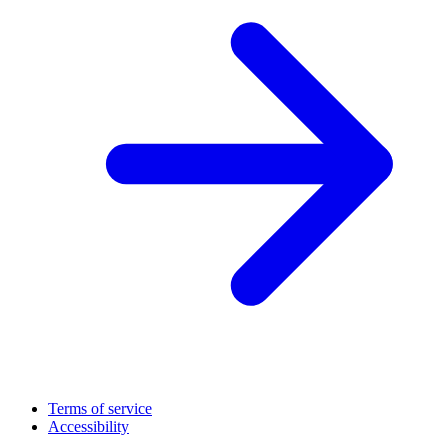
Terms of service
Accessibility