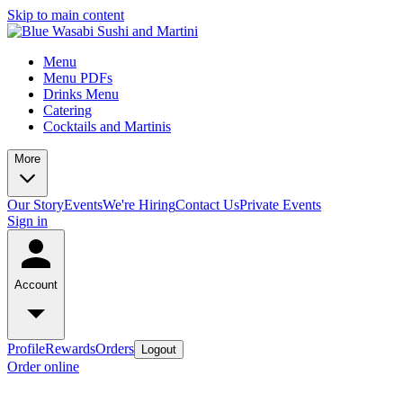
Skip to main content
Menu
Menu PDFs
Drinks Menu
Catering
Cocktails and Martinis
More
Our Story
Events
We're Hiring
Contact Us
Private Events
Sign in
Account
Profile
Rewards
Orders
Logout
Order online