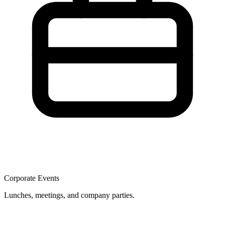
Corporate Events
Lunches, meetings, and company parties.