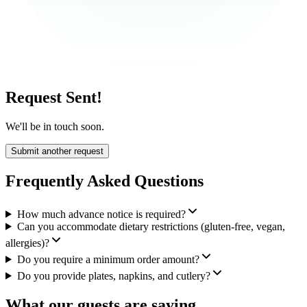
Request Sent!
We'll be in touch soon.
Submit another request
Frequently Asked Questions
How much advance notice is required?
Can you accommodate dietary restrictions (gluten-free, vegan,
allergies)?
Do you require a minimum order amount?
Do you provide plates, napkins, and cutlery?
What our guests are saying