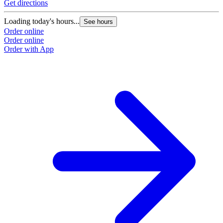
Get directions
Loading today's hours...
See hours
Order online
Order online
Order with App