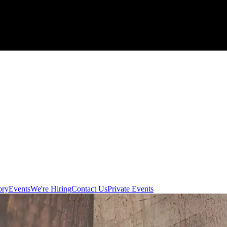
ory
Events
We're Hiring
Contact Us
Private Events