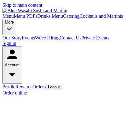
Skip to main content
Menu
Menu PDFs
Drinks Menu
Catering
Cocktails and Martinis
More
Our Story
Events
We're Hiring
Contact Us
Private Events
Sign in
Account
Profile
Rewards
Orders
Logout
Order online