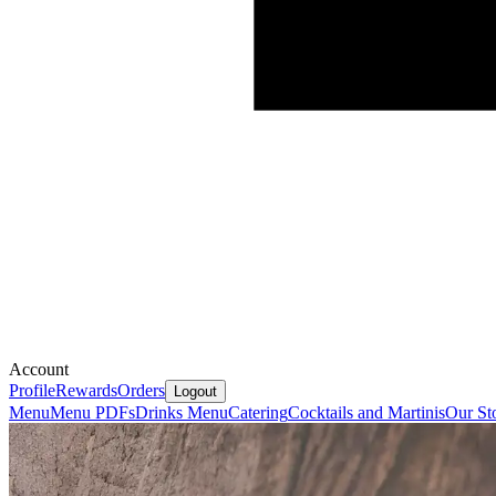
Account
Profile
Rewards
Orders
Logout
Menu
Menu PDFs
Drinks Menu
Catering
Cocktails and Martinis
Our St