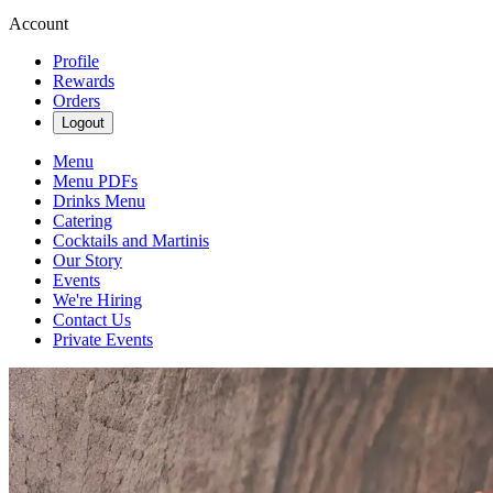
Account
Profile
Rewards
Orders
Logout
Menu
Menu PDFs
Drinks Menu
Catering
Cocktails and Martinis
Our Story
Events
We're Hiring
Contact Us
Private Events