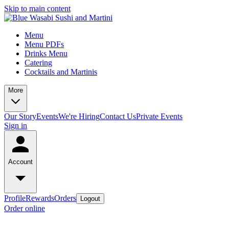
Skip to main content
Menu
Menu PDFs
Drinks Menu
Catering
Cocktails and Martinis
More
Our Story
Events
We're Hiring
Contact Us
Private Events
Sign in
Account
Profile
Rewards
Orders
Logout
Order online