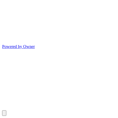
Powered by Owner