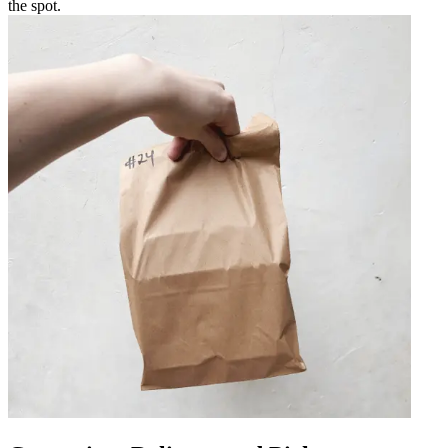
the spot.