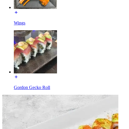
Wings
Gordon Gecko Roll