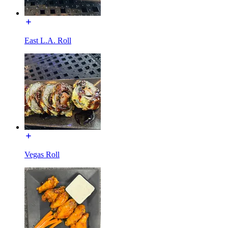
East L.A. Roll
Vegas Roll