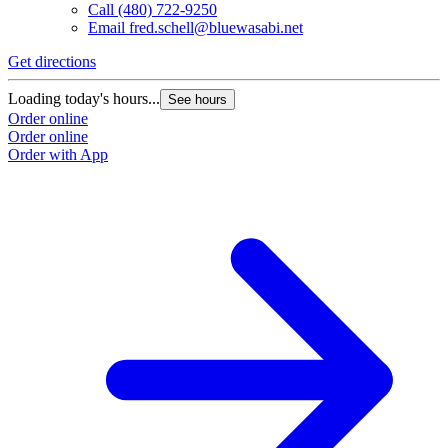
Call
(480) 722-9250
Email
fred.schell@bluewasabi.net
Get directions
Loading today's hours...
See hours
Order online
Order online
Order with App