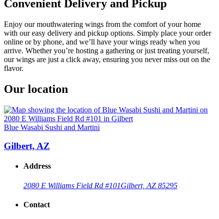
Convenient Delivery and Pickup
Enjoy our mouthwatering wings from the comfort of your home
with our easy delivery and pickup options. Simply place your order
online or by phone, and we’ll have your wings ready when you
arrive. Whether you’re hosting a gathering or just treating yourself,
our wings are just a click away, ensuring you never miss out on the
flavor.
Our location
Blue Wasabi Sushi and Martini
Gilbert, AZ
Address
2080 E Williams Field Rd #101
Gilbert, AZ 85295
Contact