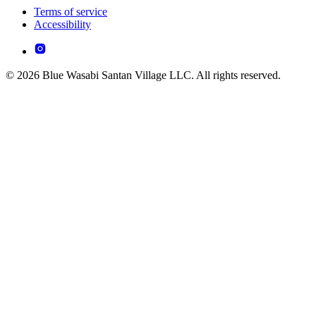
Terms of service
Accessibility
© 2026 Blue Wasabi Santan Village LLC. All rights reserved.