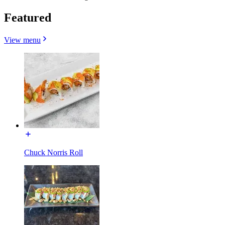
Featured
View menu
Chuck Norris Roll