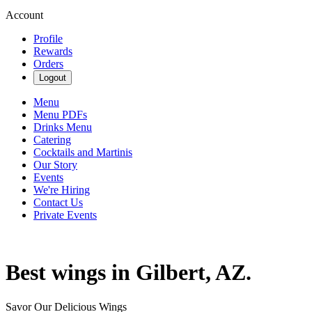
Account
Profile
Rewards
Orders
Logout
Menu
Menu PDFs
Drinks Menu
Catering
Cocktails and Martinis
Our Story
Events
We're Hiring
Contact Us
Private Events
Best wings in Gilbert, AZ.
Savor Our Delicious Wings