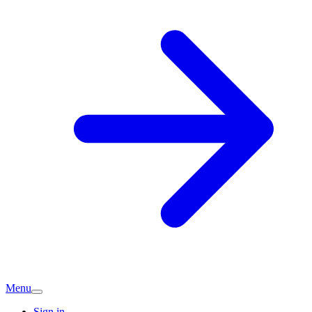
Menu
Sign in