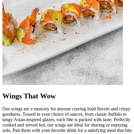
Wings That Wow
Our wings are a must-try for anyone craving bold flavors and crispy
goodness. Tossed in your choice of sauces, from classic buffalo to
tangy Asian-inspired glazes, each bite is packed with taste. Perfectly
cooked and served hot, our wings are ideal for sharing or enjoying
solo. Pair them with your favorite drink for a satisfying meal that hits