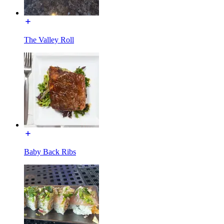
The Valley Roll
Baby Back Ribs