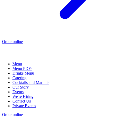
Order online
Menu
Menu PDFs
Drinks Menu
Catering
Cocktails and Martinis
Our Story
Events
We're Hiring
Contact Us
Private Events
Order online