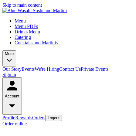
Skip to main content
Menu
Menu PDFs
Drinks Menu
Catering
Cocktails and Martinis
More
Our Story
Events
We're Hiring
Contact Us
Private Events
Sign in
Account
Profile
Rewards
Orders
Logout
Order online