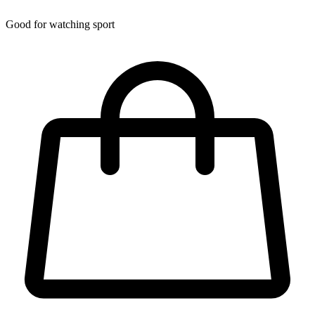
Good for watching sport