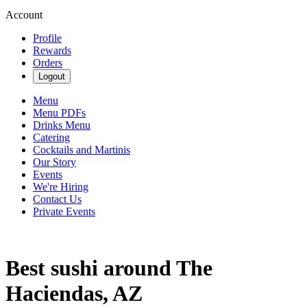
Account
Profile
Rewards
Orders
Logout
Menu
Menu PDFs
Drinks Menu
Catering
Cocktails and Martinis
Our Story
Events
We're Hiring
Contact Us
Private Events
Best sushi around The
Haciendas, AZ