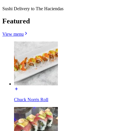
Sushi Delivery to The Haciendas
Featured
View menu
Chuck Norris Roll