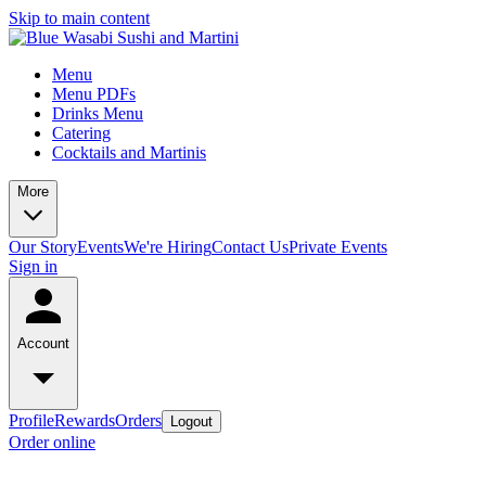
Skip to main content
Menu
Menu PDFs
Drinks Menu
Catering
Cocktails and Martinis
More
Our Story
Events
We're Hiring
Contact Us
Private Events
Sign in
Account
Profile
Rewards
Orders
Logout
Order online