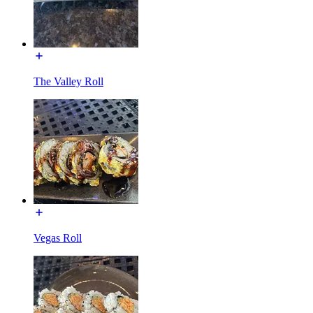
The Valley Roll
Vegas Roll