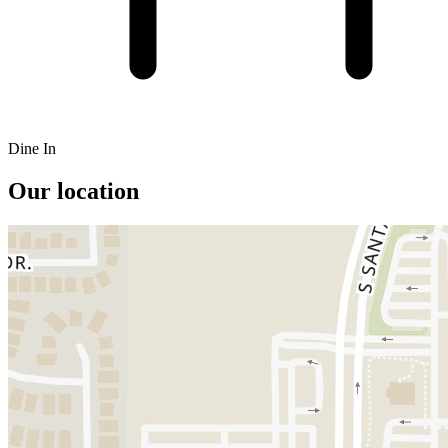
Dine In
Our location