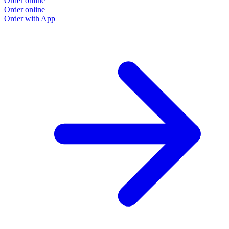
Order online
Order online
Order with App