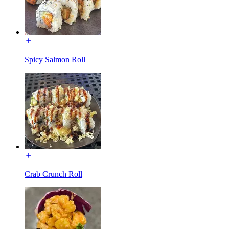
Spicy Salmon Roll
Crab Crunch Roll