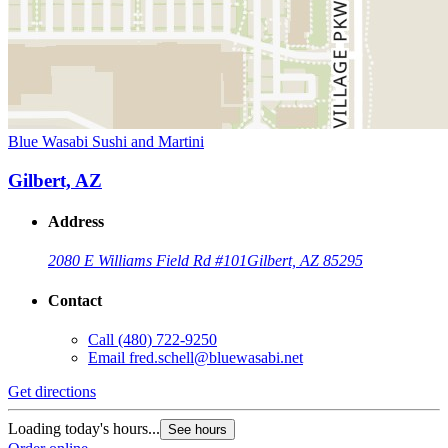
Blue Wasabi Sushi and Martini
Gilbert, AZ
Address
2080 E Williams Field Rd #101
Gilbert, AZ 85295
Contact
Call
(480) 722-9250
Email
fred.schell@bluewasabi.net
Get directions
Loading today's hours...
See hours