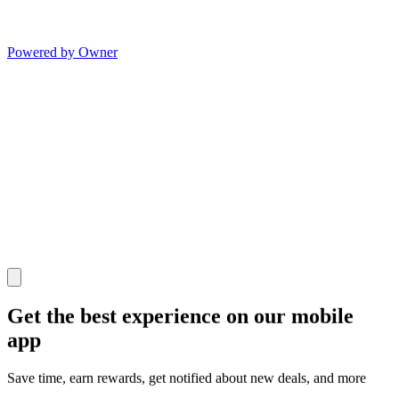
Powered by Owner
Get the best experience on our mobile
app
Save time, earn rewards, get notified about new deals, and more