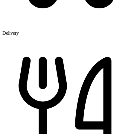
Delivery