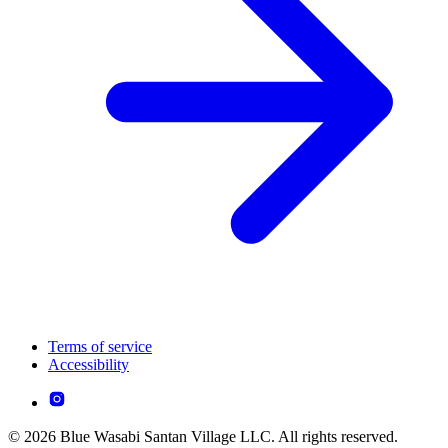
Terms of service
Accessibility
© 2026 Blue Wasabi Santan Village LLC. All rights reserved.