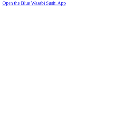
Open the Blue Wasabi Sushi App