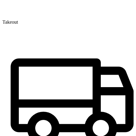
Takeout