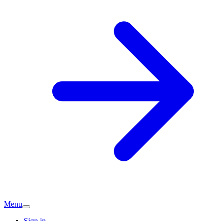
Menu
Sign in