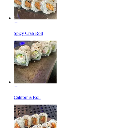
Spicy Crab Roll
California Roll