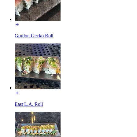
Gordon Gecko Roll
East L.A. Roll