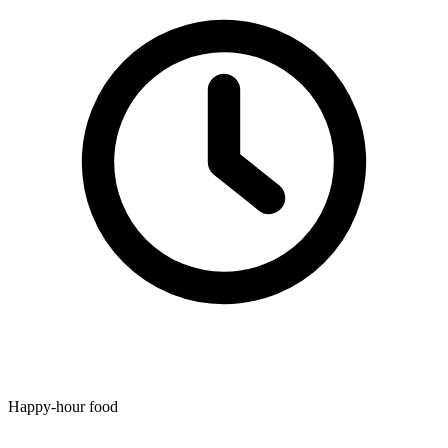
Happy-hour food