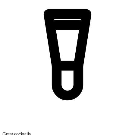
Great cocktails