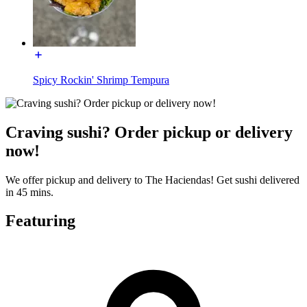
Spicy Rockin' Shrimp Tempura
Craving sushi? Order pickup or delivery
now!
We offer pickup and delivery to The Haciendas! Get sushi delivered
in 45 mins.
Featuring