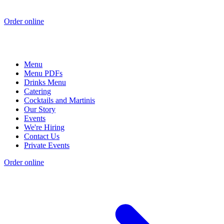
Order online
Menu
Menu PDFs
Drinks Menu
Catering
Cocktails and Martinis
Our Story
Events
We're Hiring
Contact Us
Private Events
Order online