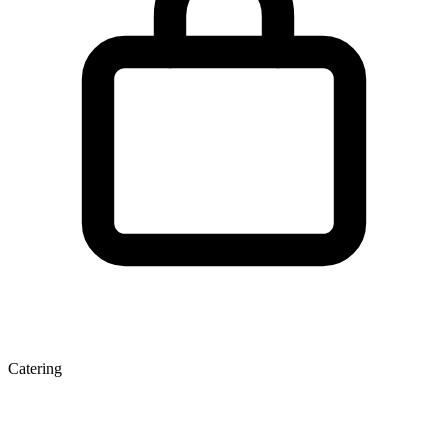
Catering