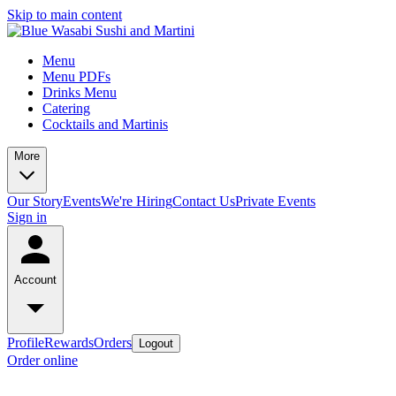
Skip to main content
Menu
Menu PDFs
Drinks Menu
Catering
Cocktails and Martinis
More
Our Story
Events
We're Hiring
Contact Us
Private Events
Sign in
Account
Profile
Rewards
Orders
Logout
Order online