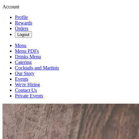
Account
Profile
Rewards
Orders
Logout
Menu
Menu PDFs
Drinks Menu
Catering
Cocktails and Martinis
Our Story
Events
We're Hiring
Contact Us
Private Events