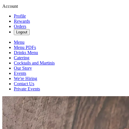
Account
Profile
Rewards
Orders
Logout
Menu
Menu PDFs
Drinks Menu
Catering
Cocktails and Martinis
Our Story
Events
We're Hiring
Contact Us
Private Events