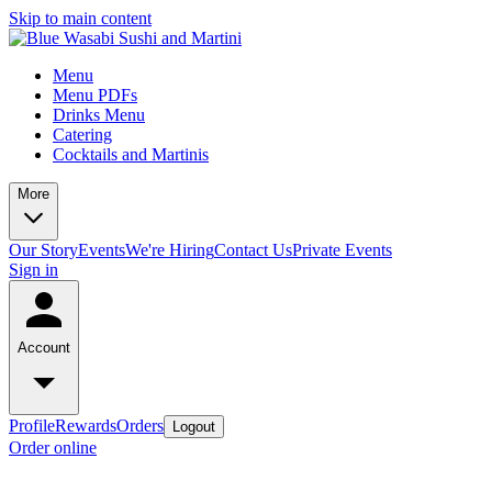
Skip to main content
Menu
Menu PDFs
Drinks Menu
Catering
Cocktails and Martinis
More
Our Story
Events
We're Hiring
Contact Us
Private Events
Sign in
Account
Profile
Rewards
Orders
Logout
Order online