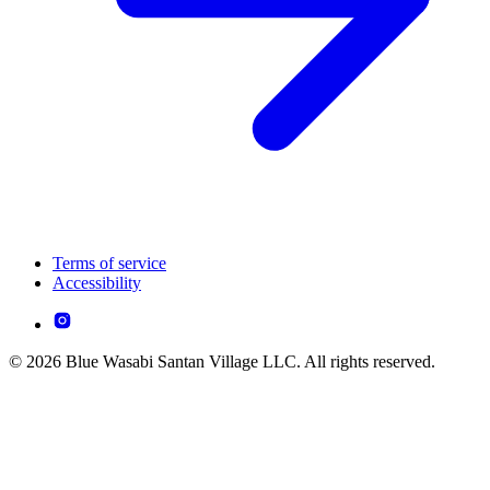
Terms of service
Accessibility
© 2026 Blue Wasabi Santan Village LLC. All rights reserved.