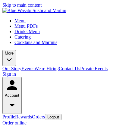
Skip to main content
Menu
Menu PDFs
Drinks Menu
Catering
Cocktails and Martinis
More
Our Story
Events
We're Hiring
Contact Us
Private Events
Sign in
Account
Profile
Rewards
Orders
Logout
Order online