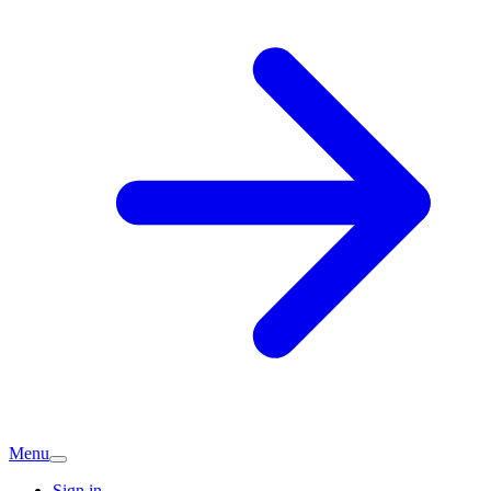
Menu
Sign in