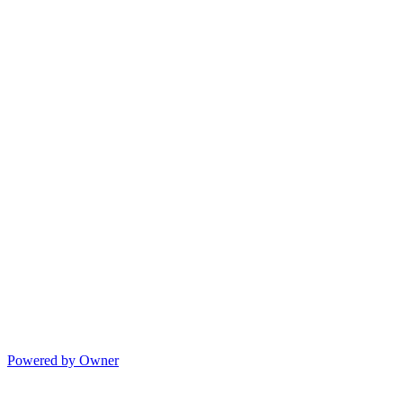
Powered by Owner