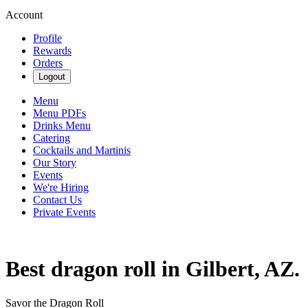
Account
Profile
Rewards
Orders
Logout
Menu
Menu PDFs
Drinks Menu
Catering
Cocktails and Martinis
Our Story
Events
We're Hiring
Contact Us
Private Events
Best dragon roll in Gilbert, AZ.
Savor the Dragon Roll