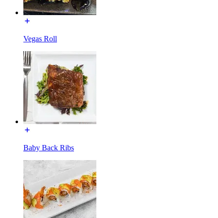
Vegas Roll
Baby Back Ribs