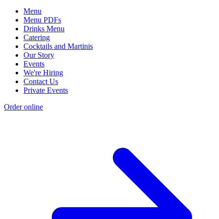
Menu
Menu PDFs
Drinks Menu
Catering
Cocktails and Martinis
Our Story
Events
We're Hiring
Contact Us
Private Events
Order online