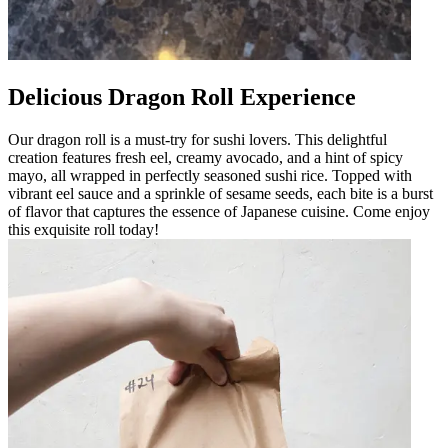
Delicious Dragon Roll Experience
Our dragon roll is a must-try for sushi lovers. This delightful
creation features fresh eel, creamy avocado, and a hint of spicy
mayo, all wrapped in perfectly seasoned sushi rice. Topped with
vibrant eel sauce and a sprinkle of sesame seeds, each bite is a burst
of flavor that captures the essence of Japanese cuisine. Come enjoy
this exquisite roll today!