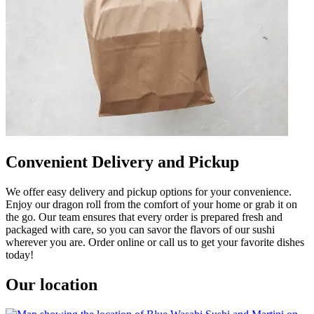
Convenient Delivery and Pickup
We offer easy delivery and pickup options for your convenience.
Enjoy our dragon roll from the comfort of your home or grab it on
the go. Our team ensures that every order is prepared fresh and
packaged with care, so you can savor the flavors of our sushi
wherever you are. Order online or call us to get your favorite dishes
today!
Our location