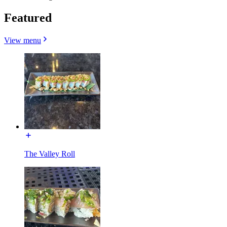
Featured
View menu
The Valley Roll