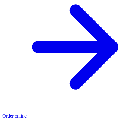
Order online