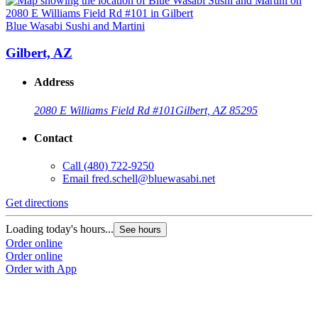
Blue Wasabi Sushi and Martini
Gilbert, AZ
Address
2080 E Williams Field Rd #101
Gilbert, AZ 85295
Contact
Call
(480) 722-9250
Email
fred.schell@bluewasabi.net
Get directions
Loading today's hours...
See hours
Order online
Order online
Order with App