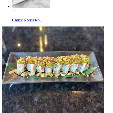
Chuck Norris Roll