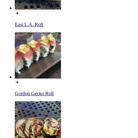
East L.A. Roll
Gordon Gecko Roll