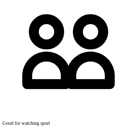
Good for watching sport