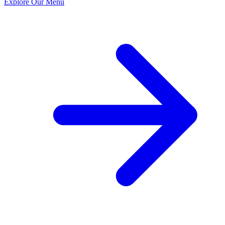
Explore Our Menu