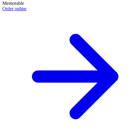
Memorable
Order online