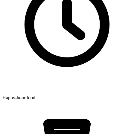
Happy-hour food