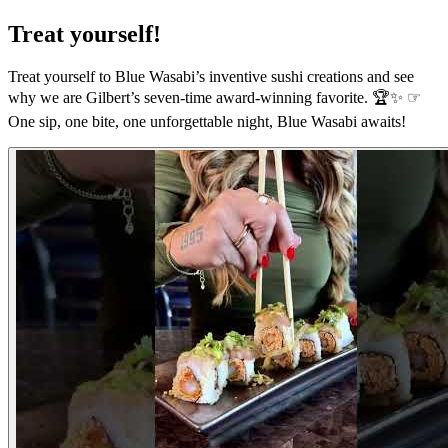
Treat yourself!
Treat yourself to Blue Wasabi’s inventive sushi creations and see
why we are Gilbert’s seven-time award-winning favorite. 🏆✨ ☞
One sip, one bite, one unforgettable night, Blue Wasabi awaits!