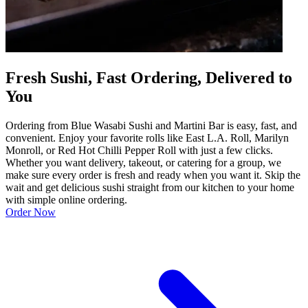
Fresh Sushi, Fast Ordering, Delivered to
You
Ordering from Blue Wasabi Sushi and Martini Bar is easy, fast, and
convenient. Enjoy your favorite rolls like East L.A. Roll, Marilyn
Monroll, or Red Hot Chilli Pepper Roll with just a few clicks.
Whether you want delivery, takeout, or catering for a group, we
make sure every order is fresh and ready when you want it. Skip the
wait and get delicious sushi straight from our kitchen to your home
with simple online ordering.
Order Now