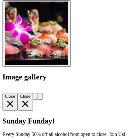
Image gallery
Close
Close
Sunday Funday!
Every Sunday 50% off all alcohol from open to close. Join Us!