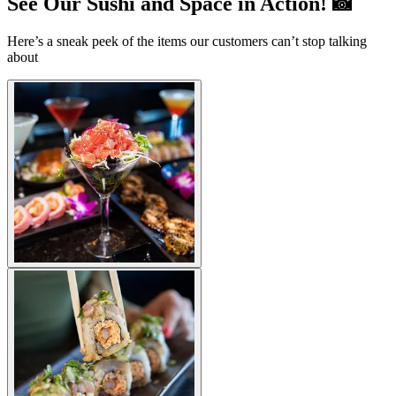
See Our Sushi and Space in Action! 📸
Here’s a sneak peek of the items our customers can’t stop talking
about