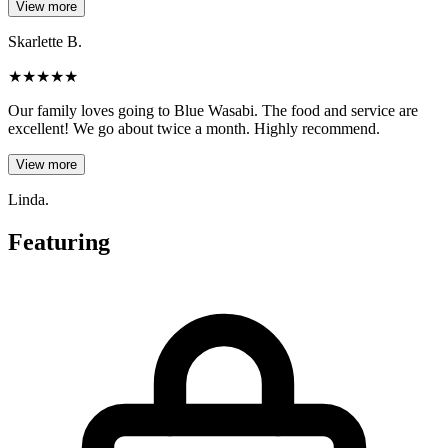
View more
Skarlette B.
★
★
★
★
★
Our family loves going to Blue Wasabi. The food and service are
excellent! We go about twice a month. Highly recommend.
View more
Linda.
Featuring