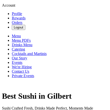
Account
Profile
Rewards
Orders
Logout
Menu
Menu PDFs
Drinks Menu
Catering
Cocktails and Martinis
Our Story
Events
We're Hiring
Contact Us
Private Events
Best Sushi in Gilbert
Sushi Crafted Fresh, Drinks Made Perfect, Moments Made