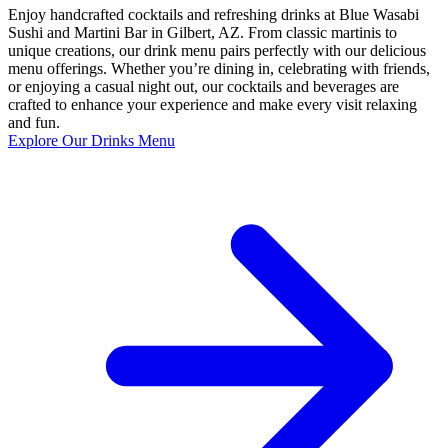
Enjoy handcrafted cocktails and refreshing drinks at Blue Wasabi
Sushi and Martini Bar in Gilbert, AZ. From classic martinis to
unique creations, our drink menu pairs perfectly with our delicious
menu offerings. Whether you’re dining in, celebrating with friends,
or enjoying a casual night out, our cocktails and beverages are
crafted to enhance your experience and make every visit relaxing
and fun.
Explore Our Drinks Menu