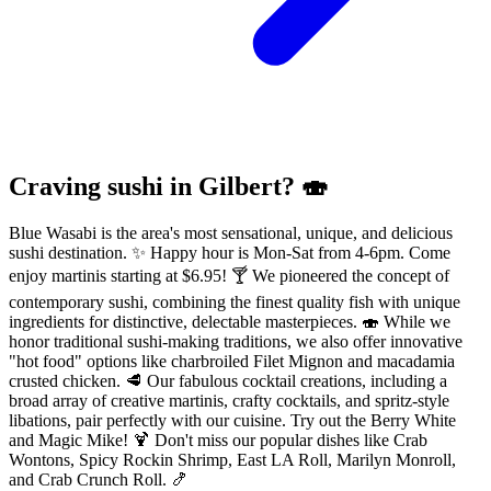
Craving sushi in Gilbert? 🍣
Blue Wasabi is the area's most sensational, unique, and delicious
sushi destination. ✨ Happy hour is Mon-Sat from 4-6pm. Come
enjoy martinis starting at $6.95! 🍸 We pioneered the concept of
contemporary sushi, combining the finest quality fish with unique
ingredients for distinctive, delectable masterpieces. 🍣 While we
honor traditional sushi-making traditions, we also offer innovative
"hot food" options like charbroiled Filet Mignon and macadamia
crusted chicken. 🥩 Our fabulous cocktail creations, including a
broad array of creative martinis, crafty cocktails, and spritz-style
libations, pair perfectly with our cuisine. Try out the Berry White
and Magic Mike! 🍹 Don't miss our popular dishes like Crab
Wontons, Spicy Rockin Shrimp, East LA Roll, Marilyn Monroll,
and Crab Crunch Roll. 🍤