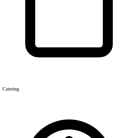
Catering