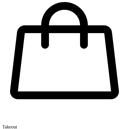
Takeout