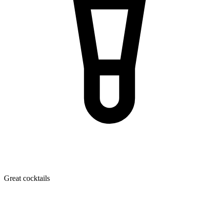
Great cocktails