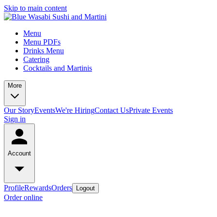
Skip to main content
Menu
Menu PDFs
Drinks Menu
Catering
Cocktails and Martinis
More
Our Story
Events
We're Hiring
Contact Us
Private Events
Sign in
Account
Profile
Rewards
Orders
Logout
Order online