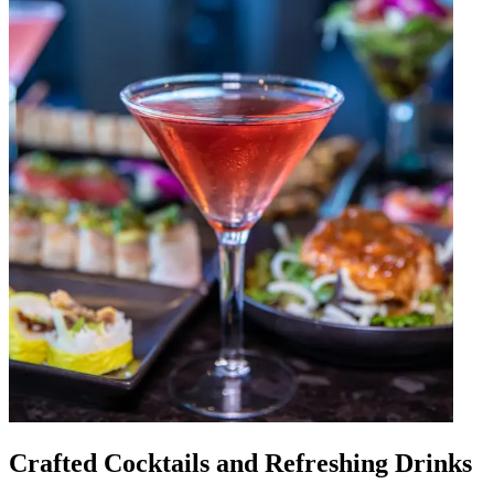
Crafted Cocktails and Refreshing Drinks