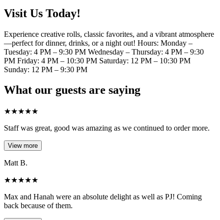
Visit Us Today!
Experience creative rolls, classic favorites, and a vibrant atmosphere
—perfect for dinner, drinks, or a night out! Hours: Monday –
Tuesday: 4 PM – 9:30 PM Wednesday – Thursday: 4 PM – 9:30
PM Friday: 4 PM – 10:30 PM Saturday: 12 PM – 10:30 PM
Sunday: 12 PM – 9:30 PM
What our guests are saying
★
★
★
★
★
Staff was great, good was amazing as we continued to order more.
View more
Matt B.
★
★
★
★
★
Max and Hanah were an absolute delight as well as PJ! Coming
back because of them.