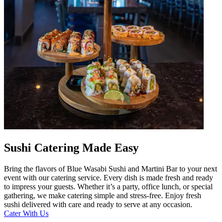
Sushi Catering Made Easy
Bring the flavors of Blue Wasabi Sushi and Martini Bar to your next
event with our catering service. Every dish is made fresh and ready
to impress your guests. Whether it’s a party, office lunch, or special
gathering, we make catering simple and stress-free. Enjoy fresh
sushi delivered with care and ready to serve at any occasion.
Cater With Us