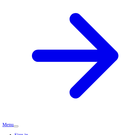
Menu
Sign in