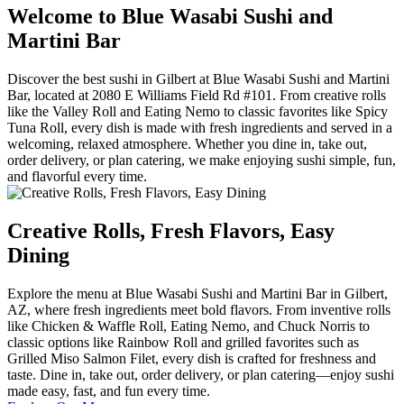
Welcome to Blue Wasabi Sushi and
Martini Bar
Discover the best sushi in Gilbert at Blue Wasabi Sushi and Martini
Bar, located at 2080 E Williams Field Rd #101. From creative rolls
like the Valley Roll and Eating Nemo to classic favorites like Spicy
Tuna Roll, every dish is made with fresh ingredients and served in a
welcoming, relaxed atmosphere. Whether you dine in, take out,
order delivery, or plan catering, we make enjoying sushi simple, fun,
and flavorful every time.
Creative Rolls, Fresh Flavors, Easy
Dining
Explore the menu at Blue Wasabi Sushi and Martini Bar in Gilbert,
AZ, where fresh ingredients meet bold flavors. From inventive rolls
like Chicken & Waffle Roll, Eating Nemo, and Chuck Norris to
classic options like Rainbow Roll and grilled favorites such as
Grilled Miso Salmon Filet, every dish is crafted for freshness and
taste. Dine in, take out, order delivery, or plan catering—enjoy sushi
made easy, fast, and fun every time.