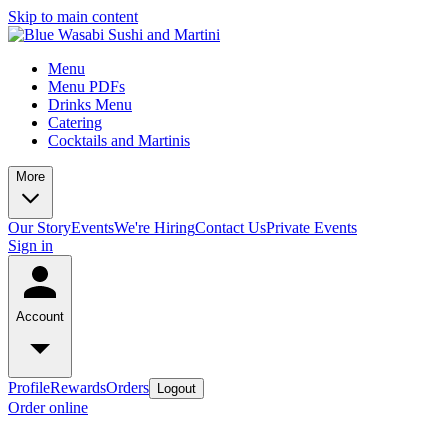
Skip to main content
Menu
Menu PDFs
Drinks Menu
Catering
Cocktails and Martinis
More
Our Story
Events
We're Hiring
Contact Us
Private Events
Sign in
Account
Profile
Rewards
Orders
Logout
Order online