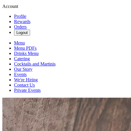
Account
Profile
Rewards
Orders
Logout
Menu
Menu PDFs
Drinks Menu
Catering
Cocktails and Martinis
Our Story
Events
We're Hiring
Contact Us
Private Events