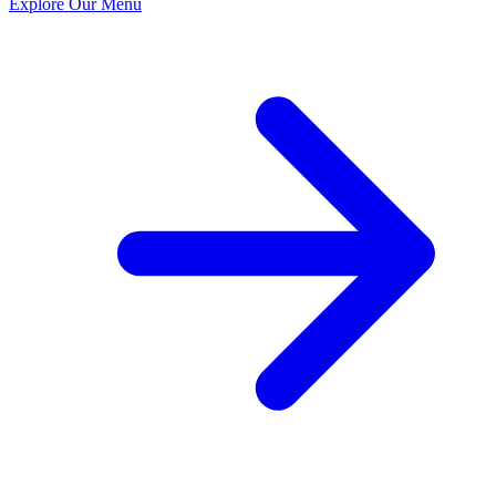
Explore Our Menu