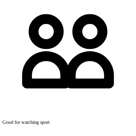
Good for watching sport