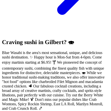
Craving sushi in Gilbert? 🍣
Blue Wasabi is the area's most sensational, unique, and delicious
sushi destination. ✨ Happy hour is Mon-Sat from 4-6pm. Come
enjoy martinis starting at $6.95! 🍸 We pioneered the concept of
contemporary sushi, combining the finest quality fish with unique
ingredients for distinctive, delectable masterpieces. 🍣 While we
honor traditional sushi-making traditions, we also offer innovative
"hot food" options like charbroiled Filet Mignon and macadamia
crusted chicken. 🥩 Our fabulous cocktail creations, including a
broad array of creative martinis, crafty cocktails, and spritz-style
libations, pair perfectly with our cuisine. Try out the Berry White
and Magic Mike! 🍹 Don't miss our popular dishes like Crab
Wontons, Spicy Rockin Shrimp, East LA Roll, Marilyn Monroll,
and Crab Crunch Roll. 🍤