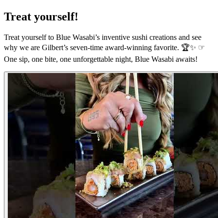
Treat yourself!
Treat yourself to Blue Wasabi’s inventive sushi creations and see
why we are Gilbert’s seven-time award-winning favorite. 🏆✨ ☞
One sip, one bite, one unforgettable night, Blue Wasabi awaits!