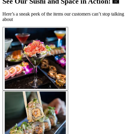
See Our Sushi and Space in Action! 📸
Here’s a sneak peek of the items our customers can’t stop talking
about