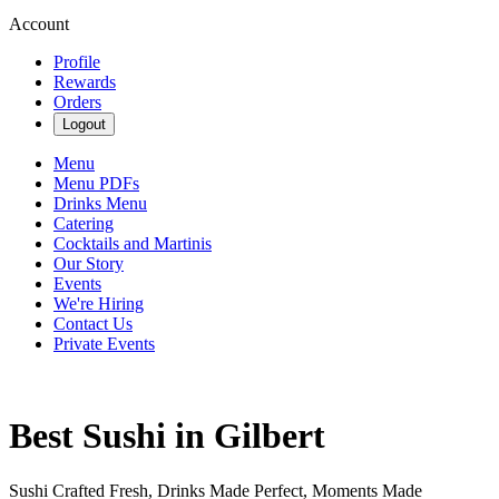
Account
Profile
Rewards
Orders
Logout
Menu
Menu PDFs
Drinks Menu
Catering
Cocktails and Martinis
Our Story
Events
We're Hiring
Contact Us
Private Events
Best Sushi in Gilbert
Sushi Crafted Fresh, Drinks Made Perfect, Moments Made