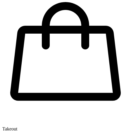
Takeout