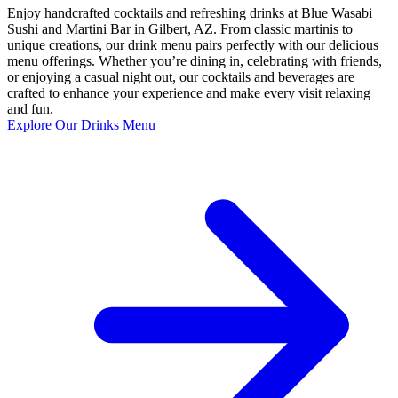
Enjoy handcrafted cocktails and refreshing drinks at Blue Wasabi
Sushi and Martini Bar in Gilbert, AZ. From classic martinis to
unique creations, our drink menu pairs perfectly with our delicious
menu offerings. Whether you’re dining in, celebrating with friends,
or enjoying a casual night out, our cocktails and beverages are
crafted to enhance your experience and make every visit relaxing
and fun.
Explore Our Drinks Menu