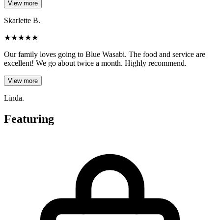
View more
Skarlette B.
★
★
★
★
★
Our family loves going to Blue Wasabi. The food and service are
excellent! We go about twice a month. Highly recommend.
View more
Linda.
Featuring