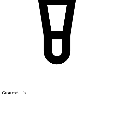
Great cocktails