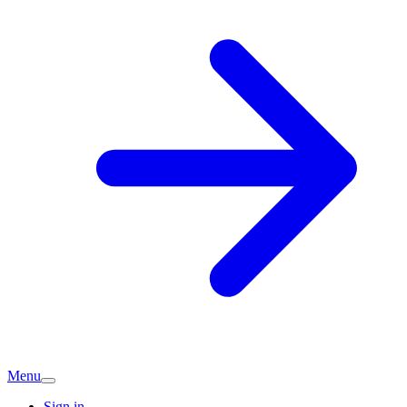
Menu
Sign in