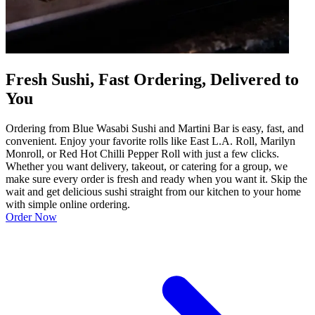
Fresh Sushi, Fast Ordering, Delivered to
You
Ordering from Blue Wasabi Sushi and Martini Bar is easy, fast, and
convenient. Enjoy your favorite rolls like East L.A. Roll, Marilyn
Monroll, or Red Hot Chilli Pepper Roll with just a few clicks.
Whether you want delivery, takeout, or catering for a group, we
make sure every order is fresh and ready when you want it. Skip the
wait and get delicious sushi straight from our kitchen to your home
with simple online ordering.
Order Now