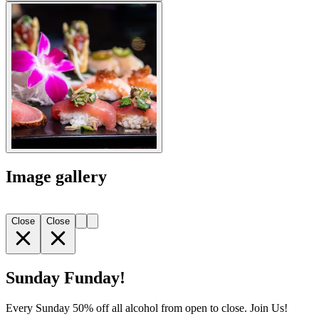
Image gallery
Close
Close
Sunday Funday!
Every Sunday 50% off all alcohol from open to close. Join Us!