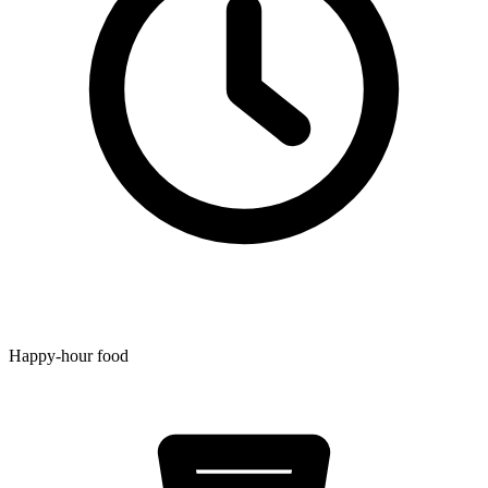
Happy-hour food