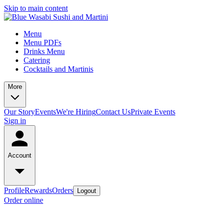
Skip to main content
Menu
Menu PDFs
Drinks Menu
Catering
Cocktails and Martinis
More
Our Story
Events
We're Hiring
Contact Us
Private Events
Sign in
Account
Profile
Rewards
Orders
Logout
Order online