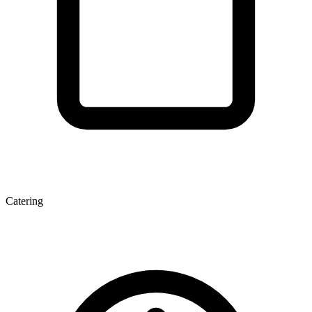
Catering