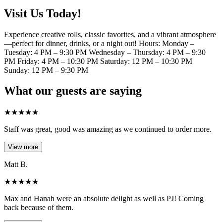
Visit Us Today!
Experience creative rolls, classic favorites, and a vibrant atmosphere
—perfect for dinner, drinks, or a night out! Hours: Monday –
Tuesday: 4 PM – 9:30 PM Wednesday – Thursday: 4 PM – 9:30
PM Friday: 4 PM – 10:30 PM Saturday: 12 PM – 10:30 PM
Sunday: 12 PM – 9:30 PM
What our guests are saying
★
★
★
★
★
Staff was great, good was amazing as we continued to order more.
View more
Matt B.
★
★
★
★
★
Max and Hanah were an absolute delight as well as PJ! Coming
back because of them.