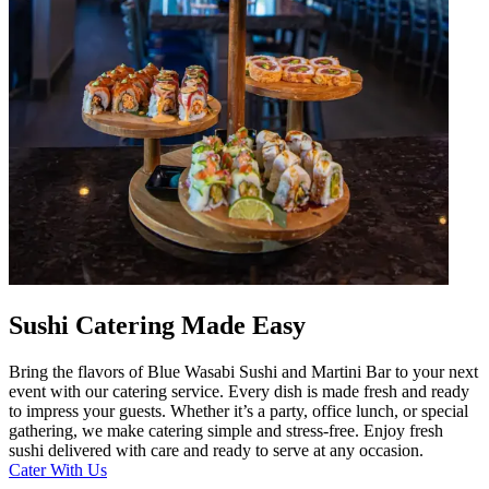
Sushi Catering Made Easy
Bring the flavors of Blue Wasabi Sushi and Martini Bar to your next
event with our catering service. Every dish is made fresh and ready
to impress your guests. Whether it’s a party, office lunch, or special
gathering, we make catering simple and stress-free. Enjoy fresh
sushi delivered with care and ready to serve at any occasion.
Cater With Us