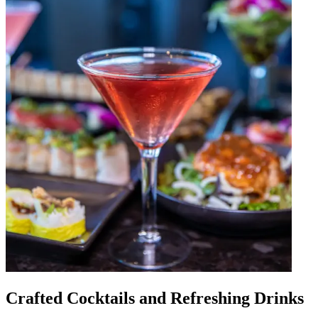
Crafted Cocktails and Refreshing Drinks