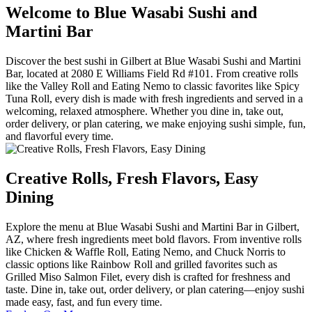
Welcome to Blue Wasabi Sushi and
Martini Bar
Discover the best sushi in Gilbert at Blue Wasabi Sushi and Martini
Bar, located at 2080 E Williams Field Rd #101. From creative rolls
like the Valley Roll and Eating Nemo to classic favorites like Spicy
Tuna Roll, every dish is made with fresh ingredients and served in a
welcoming, relaxed atmosphere. Whether you dine in, take out,
order delivery, or plan catering, we make enjoying sushi simple, fun,
and flavorful every time.
Creative Rolls, Fresh Flavors, Easy
Dining
Explore the menu at Blue Wasabi Sushi and Martini Bar in Gilbert,
AZ, where fresh ingredients meet bold flavors. From inventive rolls
like Chicken & Waffle Roll, Eating Nemo, and Chuck Norris to
classic options like Rainbow Roll and grilled favorites such as
Grilled Miso Salmon Filet, every dish is crafted for freshness and
taste. Dine in, take out, order delivery, or plan catering—enjoy sushi
made easy, fast, and fun every time.