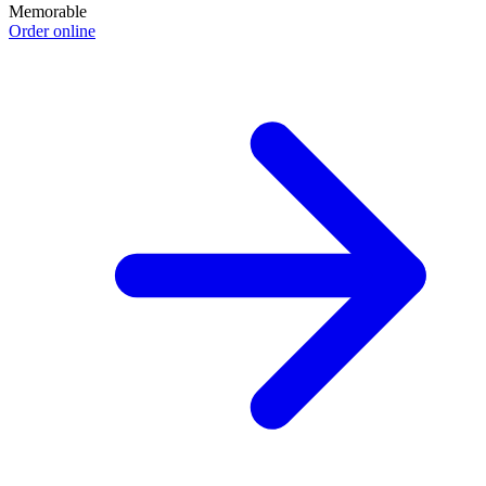
Memorable
Order online