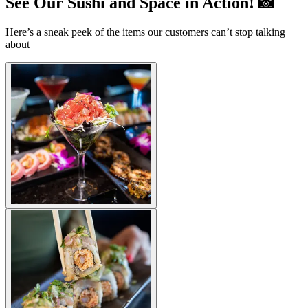
See Our Sushi and Space in Action! 📸
Here’s a sneak peek of the items our customers can’t stop talking
about