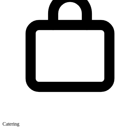
Catering