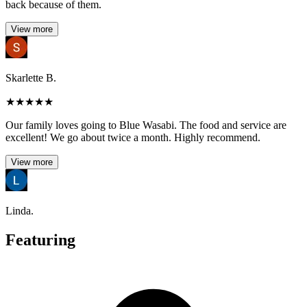
back because of them.
View more
Skarlette B.
★
★
★
★
★
Our family loves going to Blue Wasabi. The food and service are
excellent! We go about twice a month. Highly recommend.
View more
Linda.
Featuring