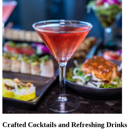
Crafted Cocktails and Refreshing Drinks