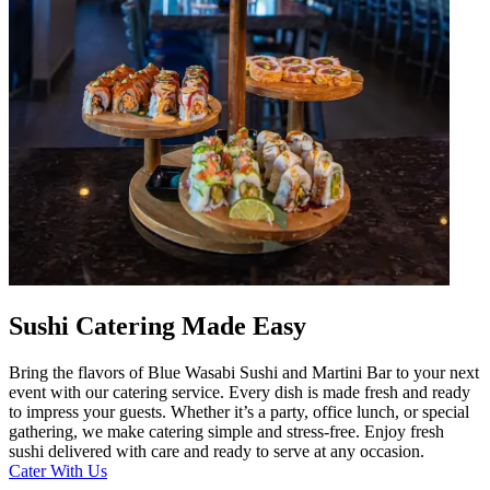
Sushi Catering Made Easy
Bring the flavors of Blue Wasabi Sushi and Martini Bar to your next
event with our catering service. Every dish is made fresh and ready
to impress your guests. Whether it’s a party, office lunch, or special
gathering, we make catering simple and stress-free. Enjoy fresh
sushi delivered with care and ready to serve at any occasion.
Cater With Us