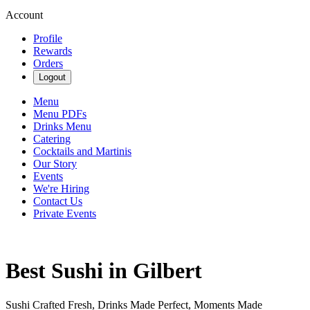
Account
Profile
Rewards
Orders
Logout
Menu
Menu PDFs
Drinks Menu
Catering
Cocktails and Martinis
Our Story
Events
We're Hiring
Contact Us
Private Events
Best Sushi in Gilbert
Sushi Crafted Fresh, Drinks Made Perfect, Moments Made