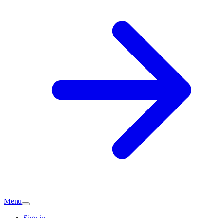
Menu
Sign in