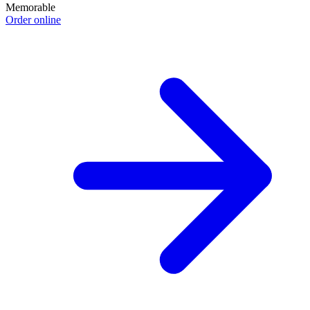
Memorable
Order online