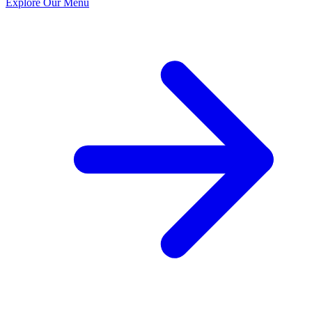
Explore Our Menu