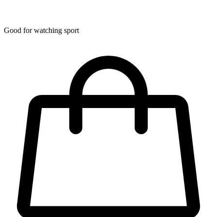
Good for watching sport