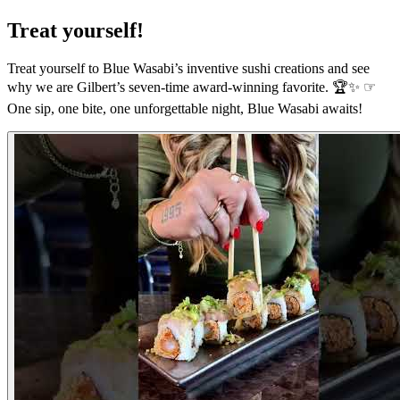
Treat yourself!
Treat yourself to Blue Wasabi’s inventive sushi creations and see
why we are Gilbert’s seven-time award-winning favorite. 🏆✨ ☞
One sip, one bite, one unforgettable night, Blue Wasabi awaits!