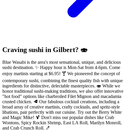
Craving sushi in Gilbert? 🍣
Blue Wasabi is the area's most sensational, unique, and delicious
sushi destination. ✨ Happy hour is Mon-Sat from 4-6pm. Come
enjoy martinis starting at $6.95! 🍸 We pioneered the concept of
contemporary sushi, combining the finest quality fish with unique
ingredients for distinctive, delectable masterpieces. 🍣 While we
honor traditional sushi-making traditions, we also offer innovative
"hot food" options like charbroiled Filet Mignon and macadamia
crusted chicken. 🥩 Our fabulous cocktail creations, including a
broad array of creative martinis, crafty cocktails, and spritz-style
libations, pair perfectly with our cuisine. Try out the Berry White
and Magic Mike! 🍹 Don't miss our popular dishes like Crab
Wontons, Spicy Rockin Shrimp, East LA Roll, Marilyn Monroll,
and Crab Crunch Roll. 🍤