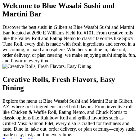
Welcome to Blue Wasabi Sushi and
Martini Bar
Discover the best sushi in Gilbert at Blue Wasabi Sushi and Martini
Bar, located at 2080 E Williams Field Rd #101. From creative rolls
like the Valley Roll and Eating Nemo to classic favorites like Spicy
Tuna Roll, every dish is made with fresh ingredients and served in a
welcoming, relaxed atmosphere. Whether you dine in, take out,
order delivery, or plan catering, we make enjoying sushi simple, fun,
and flavorful every time.
Creative Rolls, Fresh Flavors, Easy
Dining
Explore the menu at Blue Wasabi Sushi and Martini Bar in Gilbert,
AZ, where fresh ingredients meet bold flavors. From inventive rolls
like Chicken & Waffle Roll, Eating Nemo, and Chuck Norris to
classic options like Rainbow Roll and grilled favorites such as
Grilled Miso Salmon Filet, every dish is crafted for freshness and
taste. Dine in, take out, order delivery, or plan catering—enjoy sushi
made easy, fast, and fun every time.