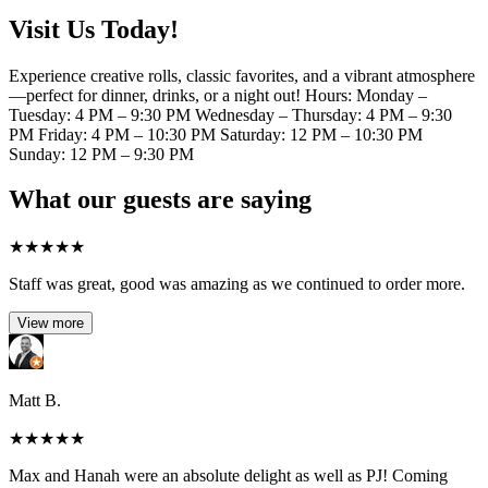
Visit Us Today!
Experience creative rolls, classic favorites, and a vibrant atmosphere
—perfect for dinner, drinks, or a night out! Hours: Monday –
Tuesday: 4 PM – 9:30 PM Wednesday – Thursday: 4 PM – 9:30
PM Friday: 4 PM – 10:30 PM Saturday: 12 PM – 10:30 PM
Sunday: 12 PM – 9:30 PM
What our guests are saying
★
★
★
★
★
Staff was great, good was amazing as we continued to order more.
View more
Matt B.
★
★
★
★
★
Max and Hanah were an absolute delight as well as PJ! Coming