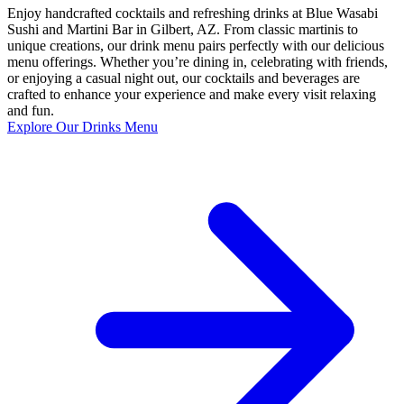
Enjoy handcrafted cocktails and refreshing drinks at Blue Wasabi
Sushi and Martini Bar in Gilbert, AZ. From classic martinis to
unique creations, our drink menu pairs perfectly with our delicious
menu offerings. Whether you’re dining in, celebrating with friends,
or enjoying a casual night out, our cocktails and beverages are
crafted to enhance your experience and make every visit relaxing
and fun.
Explore Our Drinks Menu