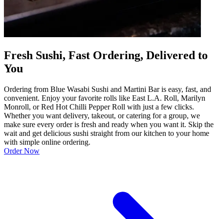
Fresh Sushi, Fast Ordering, Delivered to
You
Ordering from Blue Wasabi Sushi and Martini Bar is easy, fast, and
convenient. Enjoy your favorite rolls like East L.A. Roll, Marilyn
Monroll, or Red Hot Chilli Pepper Roll with just a few clicks.
Whether you want delivery, takeout, or catering for a group, we
make sure every order is fresh and ready when you want it. Skip the
wait and get delicious sushi straight from our kitchen to your home
with simple online ordering.
Order Now