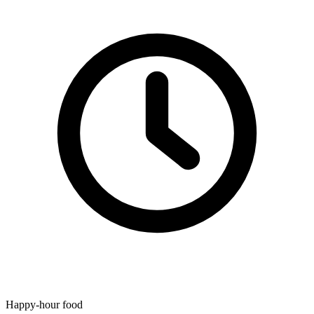
Happy-hour food