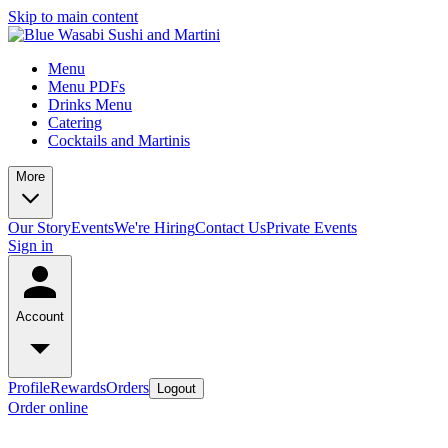
Skip to main content
Menu
Menu PDFs
Drinks Menu
Catering
Cocktails and Martinis
More
Our Story
Events
We're Hiring
Contact Us
Private Events
Sign in
Account
Profile
Rewards
Orders
Logout
Order online