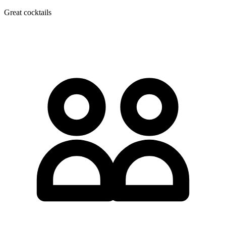
Great cocktails