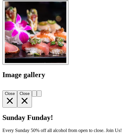
Image gallery
Close
Close
Sunday Funday!
Every Sunday 50% off all alcohol from open to close. Join Us!