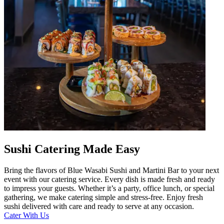
Sushi Catering Made Easy
Bring the flavors of Blue Wasabi Sushi and Martini Bar to your next
event with our catering service. Every dish is made fresh and ready
to impress your guests. Whether it’s a party, office lunch, or special
gathering, we make catering simple and stress-free. Enjoy fresh
sushi delivered with care and ready to serve at any occasion.
Cater With Us