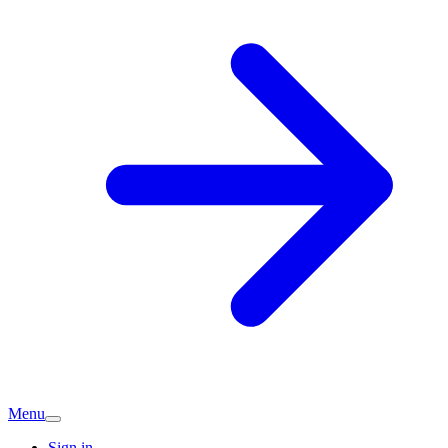
Menu
Sign in