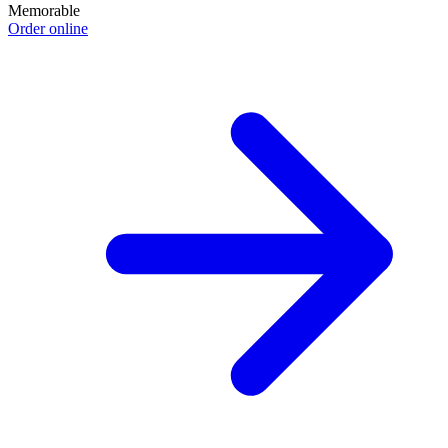
Memorable
Order online