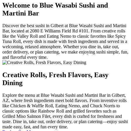
Welcome to Blue Wasabi Sushi and
Martini Bar
Discover the best sushi in Gilbert at Blue Wasabi Sushi and Martini
Bar, located at 2080 E Williams Field Rd #101. From creative rolls
like the Valley Roll and Eating Nemo to classic favorites like Spicy
Tuna Roll, every dish is made with fresh ingredients and served in a
welcoming, relaxed atmosphere. Whether you dine in, take out,
order delivery, or plan catering, we make enjoying sushi simple, fun,
and flavorful every time.
Creative Rolls, Fresh Flavors, Easy
Dining
Explore the menu at Blue Wasabi Sushi and Martini Bar in Gilbert,
AZ, where fresh ingredients meet bold flavors. From inventive rolls
like Chicken & Waffle Roll, Eating Nemo, and Chuck Norris to
classic options like Rainbow Roll and grilled favorites such as
Grilled Miso Salmon Filet, every dish is crafted for freshness and
taste. Dine in, take out, order delivery, or plan catering—enjoy sushi
made easy, fast, and fun every time.