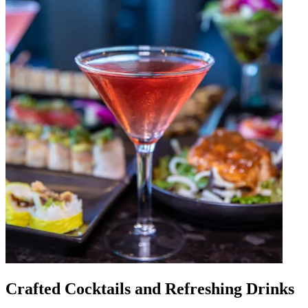
Crafted Cocktails and Refreshing Drinks