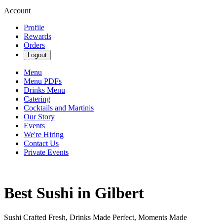
Account
Profile
Rewards
Orders
Logout
Menu
Menu PDFs
Drinks Menu
Catering
Cocktails and Martinis
Our Story
Events
We're Hiring
Contact Us
Private Events
Best Sushi in Gilbert
Sushi Crafted Fresh, Drinks Made Perfect, Moments Made