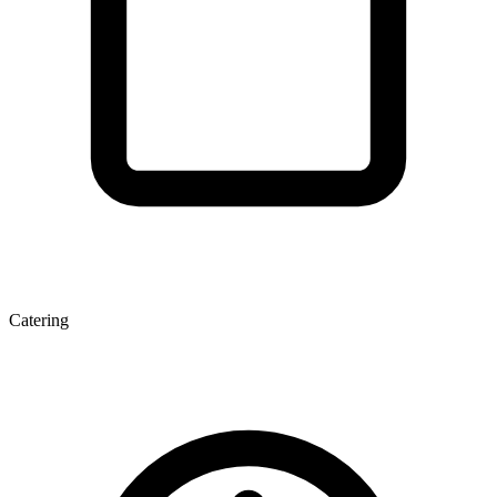
Catering