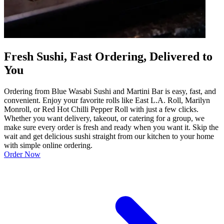
Fresh Sushi, Fast Ordering, Delivered to
You
Ordering from Blue Wasabi Sushi and Martini Bar is easy, fast, and
convenient. Enjoy your favorite rolls like East L.A. Roll, Marilyn
Monroll, or Red Hot Chilli Pepper Roll with just a few clicks.
Whether you want delivery, takeout, or catering for a group, we
make sure every order is fresh and ready when you want it. Skip the
wait and get delicious sushi straight from our kitchen to your home
with simple online ordering.
Order Now