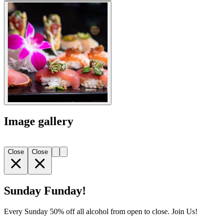
Image gallery
Close
Close
Sunday Funday!
Every Sunday 50% off all alcohol from open to close. Join Us!