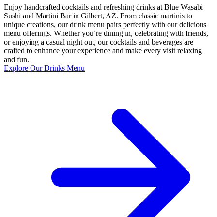
Enjoy handcrafted cocktails and refreshing drinks at Blue Wasabi
Sushi and Martini Bar in Gilbert, AZ. From classic martinis to
unique creations, our drink menu pairs perfectly with our delicious
menu offerings. Whether you’re dining in, celebrating with friends,
or enjoying a casual night out, our cocktails and beverages are
crafted to enhance your experience and make every visit relaxing
and fun.
Explore Our Drinks Menu