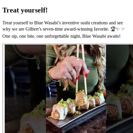
Treat yourself!
Treat yourself to Blue Wasabi’s inventive sushi creations and see
why we are Gilbert’s seven-time award-winning favorite. 🏆✨ ☞
One sip, one bite, one unforgettable night, Blue Wasabi awaits!