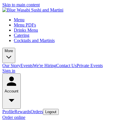
Skip to main content
Menu
Menu PDFs
Drinks Menu
Catering
Cocktails and Martinis
More
Our Story
Events
We're Hiring
Contact Us
Private Events
Sign in
Account
Profile
Rewards
Orders
Logout
Order online