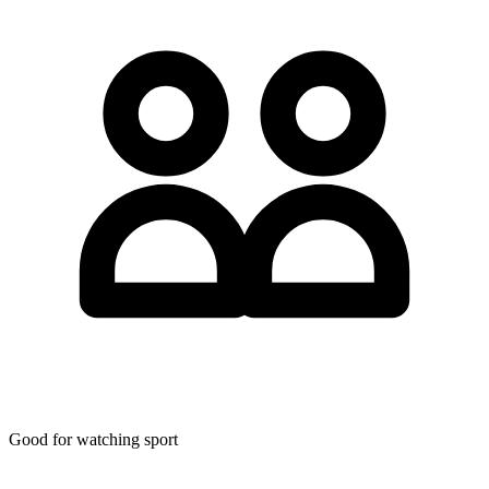
Good for watching sport