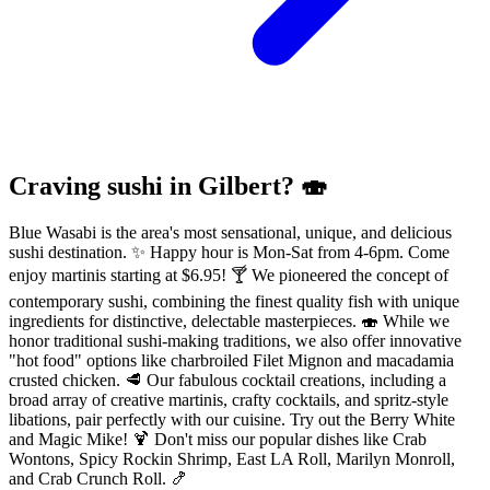
Craving sushi in Gilbert? 🍣
Blue Wasabi is the area's most sensational, unique, and delicious
sushi destination. ✨ Happy hour is Mon-Sat from 4-6pm. Come
enjoy martinis starting at $6.95! 🍸 We pioneered the concept of
contemporary sushi, combining the finest quality fish with unique
ingredients for distinctive, delectable masterpieces. 🍣 While we
honor traditional sushi-making traditions, we also offer innovative
"hot food" options like charbroiled Filet Mignon and macadamia
crusted chicken. 🥩 Our fabulous cocktail creations, including a
broad array of creative martinis, crafty cocktails, and spritz-style
libations, pair perfectly with our cuisine. Try out the Berry White
and Magic Mike! 🍹 Don't miss our popular dishes like Crab
Wontons, Spicy Rockin Shrimp, East LA Roll, Marilyn Monroll,
and Crab Crunch Roll. 🍤