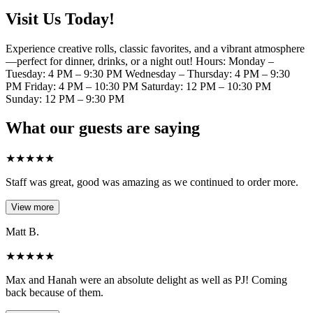
Visit Us Today!
Experience creative rolls, classic favorites, and a vibrant atmosphere
—perfect for dinner, drinks, or a night out! Hours: Monday –
Tuesday: 4 PM – 9:30 PM Wednesday – Thursday: 4 PM – 9:30
PM Friday: 4 PM – 10:30 PM Saturday: 12 PM – 10:30 PM
Sunday: 12 PM – 9:30 PM
What our guests are saying
★
★
★
★
★
Staff was great, good was amazing as we continued to order more.
View more
Matt B.
★
★
★
★
★
Max and Hanah were an absolute delight as well as PJ! Coming
back because of them.