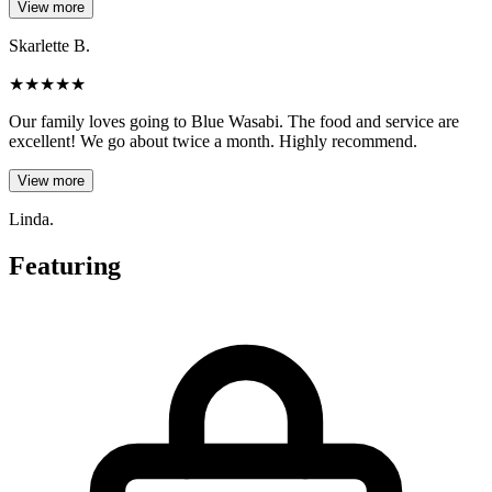
View more
Skarlette B.
★
★
★
★
★
Our family loves going to Blue Wasabi. The food and service are
excellent! We go about twice a month. Highly recommend.
View more
Linda.
Featuring