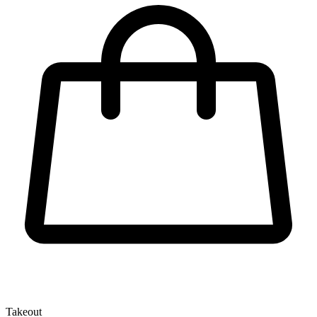
Takeout