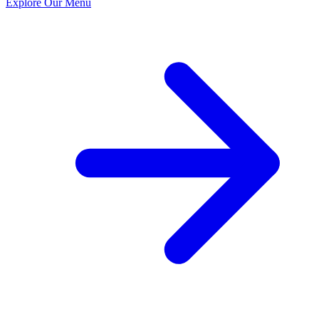
Explore Our Menu