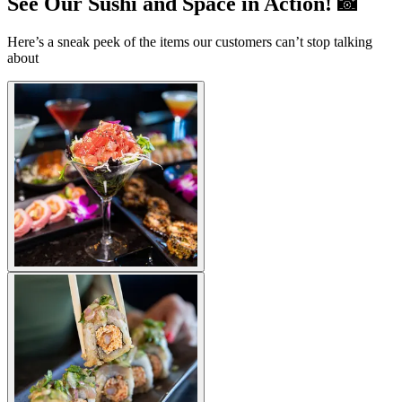
See Our Sushi and Space in Action! 📸
Here’s a sneak peek of the items our customers can’t stop talking
about