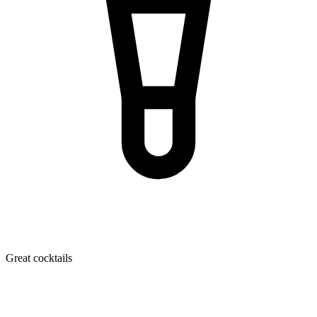
Great cocktails