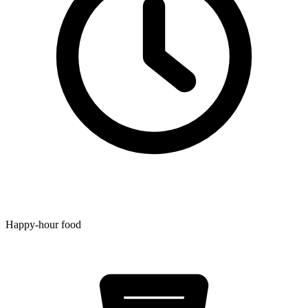
Happy-hour food