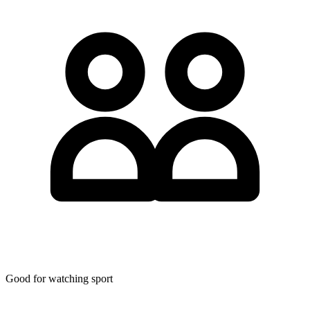
Good for watching sport