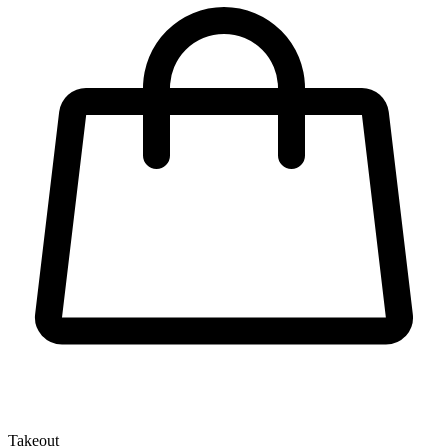
Takeout