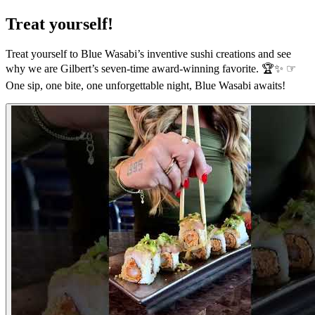
Treat yourself!
Treat yourself to Blue Wasabi’s inventive sushi creations and see
why we are Gilbert’s seven-time award-winning favorite. 🏆✨ ☞
One sip, one bite, one unforgettable night, Blue Wasabi awaits!