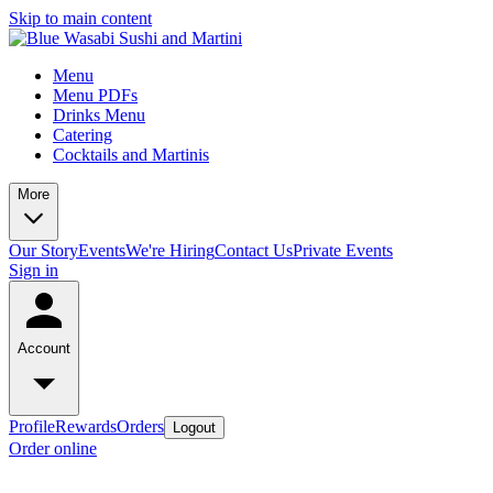
Skip to main content
Menu
Menu PDFs
Drinks Menu
Catering
Cocktails and Martinis
More
Our Story
Events
We're Hiring
Contact Us
Private Events
Sign in
Account
Profile
Rewards
Orders
Logout
Order online