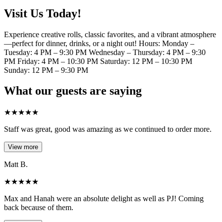
Visit Us Today!
Experience creative rolls, classic favorites, and a vibrant atmosphere
—perfect for dinner, drinks, or a night out! Hours: Monday –
Tuesday: 4 PM – 9:30 PM Wednesday – Thursday: 4 PM – 9:30
PM Friday: 4 PM – 10:30 PM Saturday: 12 PM – 10:30 PM
Sunday: 12 PM – 9:30 PM
What our guests are saying
★
★
★
★
★
Staff was great, good was amazing as we continued to order more.
View more
Matt B.
★
★
★
★
★
Max and Hanah were an absolute delight as well as PJ! Coming
back because of them.