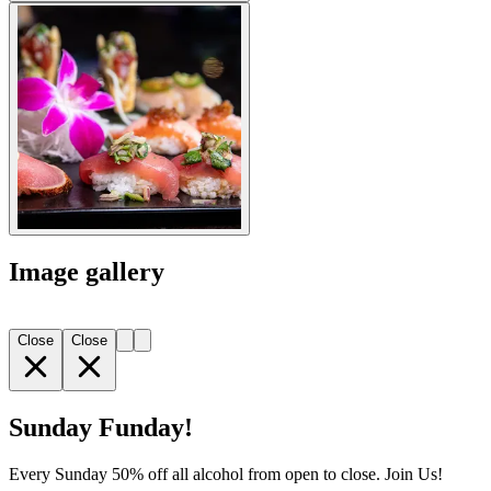
Image gallery
Close
Close
Sunday Funday!
Every Sunday 50% off all alcohol from open to close. Join Us!