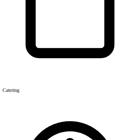
Catering