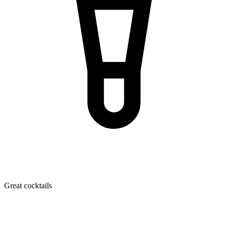
Great cocktails