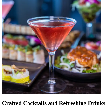
Crafted Cocktails and Refreshing Drinks