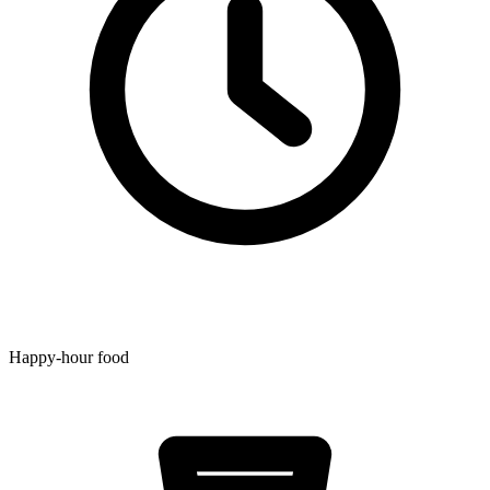
Happy-hour food