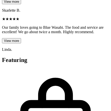
View more
Skarlette B.
★
★
★
★
★
Our family loves going to Blue Wasabi. The food and service are
excellent! We go about twice a month. Highly recommend.
View more
Linda.
Featuring