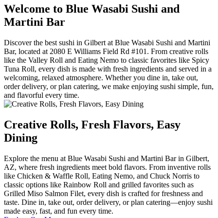
Welcome to Blue Wasabi Sushi and
Martini Bar
Discover the best sushi in Gilbert at Blue Wasabi Sushi and Martini
Bar, located at 2080 E Williams Field Rd #101. From creative rolls
like the Valley Roll and Eating Nemo to classic favorites like Spicy
Tuna Roll, every dish is made with fresh ingredients and served in a
welcoming, relaxed atmosphere. Whether you dine in, take out,
order delivery, or plan catering, we make enjoying sushi simple, fun,
and flavorful every time.
Creative Rolls, Fresh Flavors, Easy
Dining
Explore the menu at Blue Wasabi Sushi and Martini Bar in Gilbert,
AZ, where fresh ingredients meet bold flavors. From inventive rolls
like Chicken & Waffle Roll, Eating Nemo, and Chuck Norris to
classic options like Rainbow Roll and grilled favorites such as
Grilled Miso Salmon Filet, every dish is crafted for freshness and
taste. Dine in, take out, order delivery, or plan catering—enjoy sushi
made easy, fast, and fun every time.