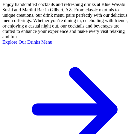
Enjoy handcrafted cocktails and refreshing drinks at Blue Wasabi
Sushi and Martini Bar in Gilbert, AZ. From classic martinis to
unique creations, our drink menu pairs perfectly with our delicious
menu offerings. Whether you’re dining in, celebrating with friends,
or enjoying a casual night out, our cocktails and beverages are
crafted to enhance your experience and make every visit relaxing
and fun.
Explore Our Drinks Menu