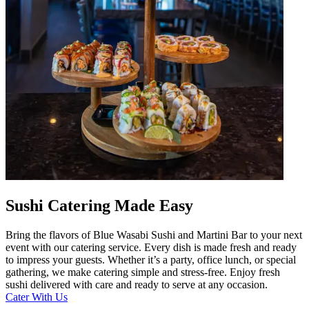
Sushi Catering Made Easy
Bring the flavors of Blue Wasabi Sushi and Martini Bar to your next
event with our catering service. Every dish is made fresh and ready
to impress your guests. Whether it’s a party, office lunch, or special
gathering, we make catering simple and stress-free. Enjoy fresh
sushi delivered with care and ready to serve at any occasion.
Cater With Us