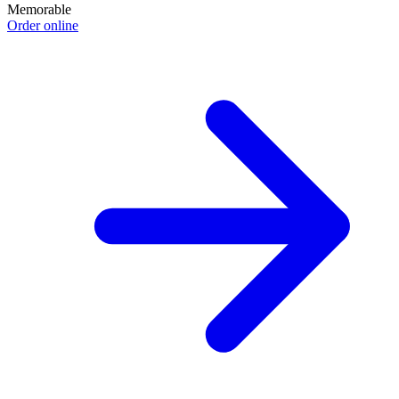
Memorable
Order online