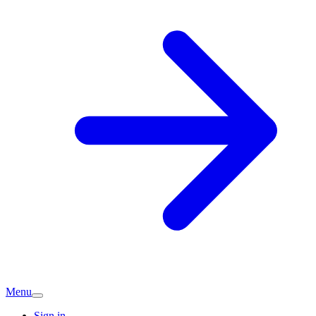
Menu
Sign in