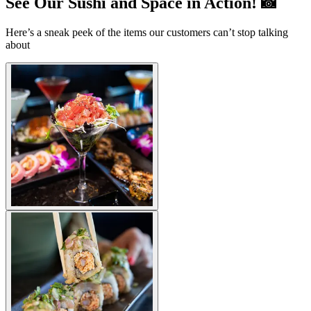
See Our Sushi and Space in Action! 📸
Here’s a sneak peek of the items our customers can’t stop talking
about