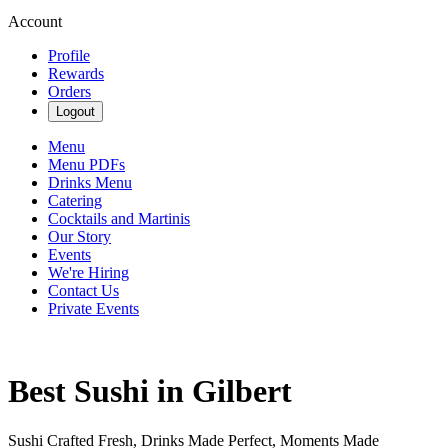
Account
Profile
Rewards
Orders
Logout
Menu
Menu PDFs
Drinks Menu
Catering
Cocktails and Martinis
Our Story
Events
We're Hiring
Contact Us
Private Events
Best Sushi in Gilbert
Sushi Crafted Fresh, Drinks Made Perfect, Moments Made