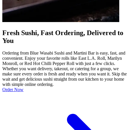
Fresh Sushi, Fast Ordering, Delivered to
You
Ordering from Blue Wasabi Sushi and Martini Bar is easy, fast, and
convenient. Enjoy your favorite rolls like East L.A. Roll, Marilyn
Monroll, or Red Hot Chilli Pepper Roll with just a few clicks.
Whether you want delivery, takeout, or catering for a group, we
make sure every order is fresh and ready when you want it. Skip the
wait and get delicious sushi straight from our kitchen to your home
with simple online ordering.
Order Now