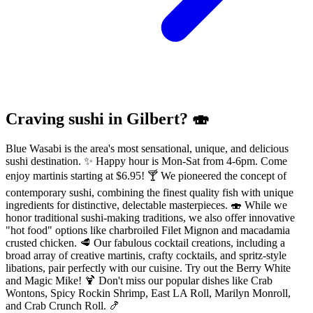
Craving sushi in Gilbert? 🍣
Blue Wasabi is the area's most sensational, unique, and delicious
sushi destination. ✨ Happy hour is Mon-Sat from 4-6pm. Come
enjoy martinis starting at $6.95! 🍸 We pioneered the concept of
contemporary sushi, combining the finest quality fish with unique
ingredients for distinctive, delectable masterpieces. 🍣 While we
honor traditional sushi-making traditions, we also offer innovative
"hot food" options like charbroiled Filet Mignon and macadamia
crusted chicken. 🥩 Our fabulous cocktail creations, including a
broad array of creative martinis, crafty cocktails, and spritz-style
libations, pair perfectly with our cuisine. Try out the Berry White
and Magic Mike! 🍹 Don't miss our popular dishes like Crab
Wontons, Spicy Rockin Shrimp, East LA Roll, Marilyn Monroll,
and Crab Crunch Roll. 🍤