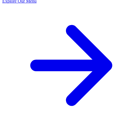
Explore Our Menu