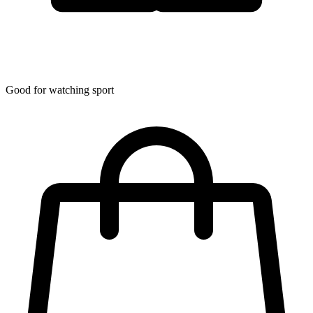
Good for watching sport