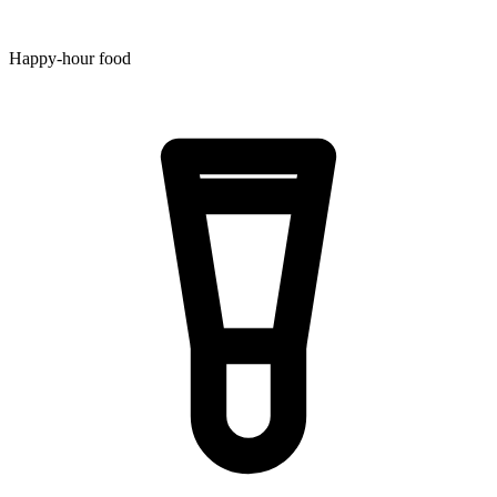
Happy-hour food