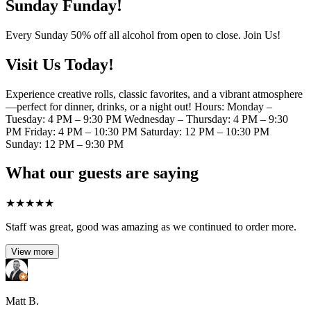
Sunday Funday!
Every Sunday 50% off all alcohol from open to close. Join Us!
Visit Us Today!
Experience creative rolls, classic favorites, and a vibrant atmosphere
—perfect for dinner, drinks, or a night out! Hours: Monday –
Tuesday: 4 PM – 9:30 PM Wednesday – Thursday: 4 PM – 9:30
PM Friday: 4 PM – 10:30 PM Saturday: 12 PM – 10:30 PM
Sunday: 12 PM – 9:30 PM
What our guests are saying
★
★
★
★
★
Staff was great, good was amazing as we continued to order more.
View more
Matt B.