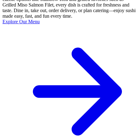
Grilled Miso Salmon Filet, every dish is crafted for freshness and
taste. Dine in, take out, order delivery, or plan catering—enjoy sushi
made easy, fast, and fun every time.
Explore Our Menu