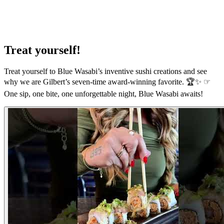
Treat yourself!
Treat yourself to Blue Wasabi’s inventive sushi creations and see
why we are Gilbert’s seven-time award-winning favorite. 🏆✨ ☞
One sip, one bite, one unforgettable night, Blue Wasabi awaits!