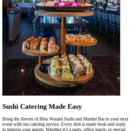
Sushi Catering Made Easy
Bring the flavors of Blue Wasabi Sushi and Martini Bar to your next
event with our catering service. Every dish is made fresh and ready
to impress your guests. Whether it’s a party, office lunch, or special