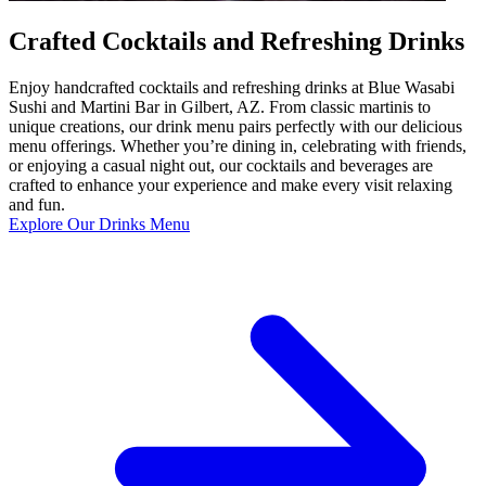
Crafted Cocktails and Refreshing Drinks
Enjoy handcrafted cocktails and refreshing drinks at Blue Wasabi
Sushi and Martini Bar in Gilbert, AZ. From classic martinis to
unique creations, our drink menu pairs perfectly with our delicious
menu offerings. Whether you’re dining in, celebrating with friends,
or enjoying a casual night out, our cocktails and beverages are
crafted to enhance your experience and make every visit relaxing
and fun.
Explore Our Drinks Menu