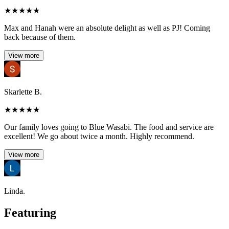
★
★
★
★
★
Max and Hanah were an absolute delight as well as PJ! Coming
back because of them.
View more
Skarlette B.
★
★
★
★
★
Our family loves going to Blue Wasabi. The food and service are
excellent! We go about twice a month. Highly recommend.
View more
Linda.
Featuring