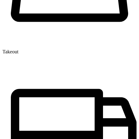
Takeout