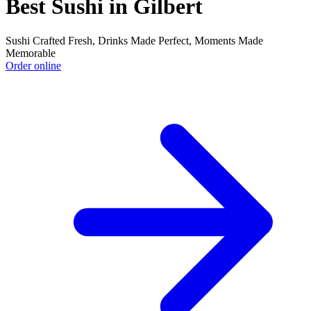
Best Sushi in Gilbert
Sushi Crafted Fresh, Drinks Made Perfect, Moments Made
Memorable
Order online