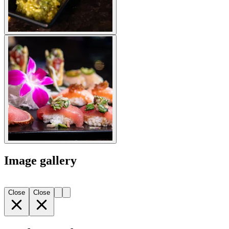
Image gallery
Close
Close