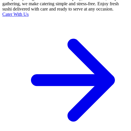
gathering, we make catering simple and stress-free. Enjoy fresh
sushi delivered with care and ready to serve at any occasion.
Cater With Us