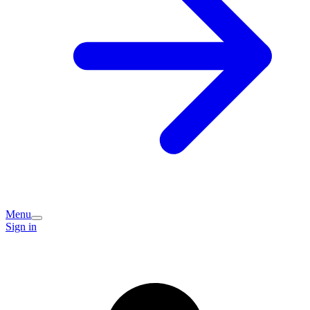
Menu
Sign in