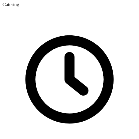
Catering