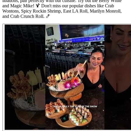
libations, pair perfectly with our cuisine. Try out the Berry White
and Magic Mike! 🍹 Don't miss our popular dishes like Crab
Wontons, Spicy Rockin Shrimp, East LA Roll, Marilyn Monroll,
and Crab Crunch Roll. 🍤