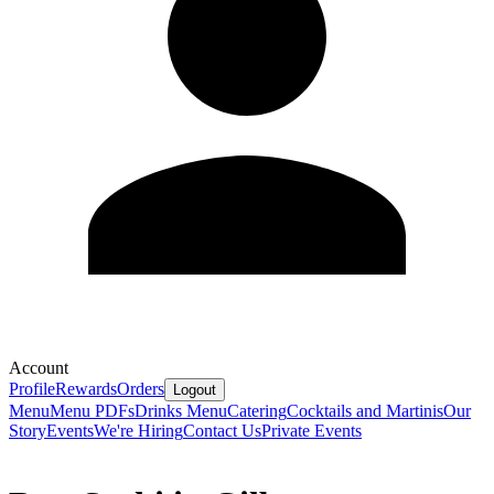
Account
Profile
Rewards
Orders
Logout
Menu
Menu PDFs
Drinks Menu
Catering
Cocktails and Martinis
Our
Story
Events
We're Hiring
Contact Us
Private Events