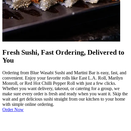
Fresh Sushi, Fast Ordering, Delivered to
You
Ordering from Blue Wasabi Sushi and Martini Bar is easy, fast, and
convenient. Enjoy your favorite rolls like East L.A. Roll, Marilyn
Monroll, or Red Hot Chilli Pepper Roll with just a few clicks.
Whether you want delivery, takeout, or catering for a group, we
make sure every order is fresh and ready when you want it. Skip the
wait and get delicious sushi straight from our kitchen to your home
with simple online ordering.
Order Now