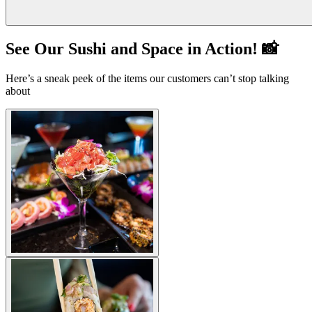
See Our Sushi and Space in Action! 📸
Here’s a sneak peek of the items our customers can’t stop talking
about