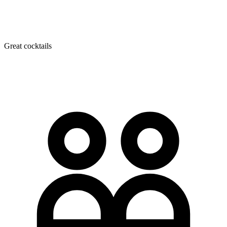
Great cocktails