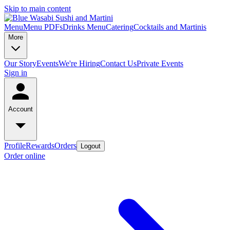
Skip to main content
Menu
Menu PDFs
Drinks Menu
Catering
Cocktails and Martinis
More
Our Story
Events
We're Hiring
Contact Us
Private Events
Sign in
Account
Profile
Rewards
Orders
Logout
Order online