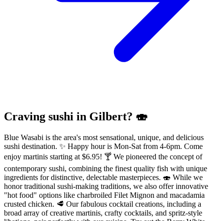
Craving sushi in Gilbert? 🍣
Blue Wasabi is the area's most sensational, unique, and delicious
sushi destination. ✨ Happy hour is Mon-Sat from 4-6pm. Come
enjoy martinis starting at $6.95! 🍸 We pioneered the concept of
contemporary sushi, combining the finest quality fish with unique
ingredients for distinctive, delectable masterpieces. 🍣 While we
honor traditional sushi-making traditions, we also offer innovative
"hot food" options like charbroiled Filet Mignon and macadamia
crusted chicken. 🥩 Our fabulous cocktail creations, including a
broad array of creative martinis, crafty cocktails, and spritz-style