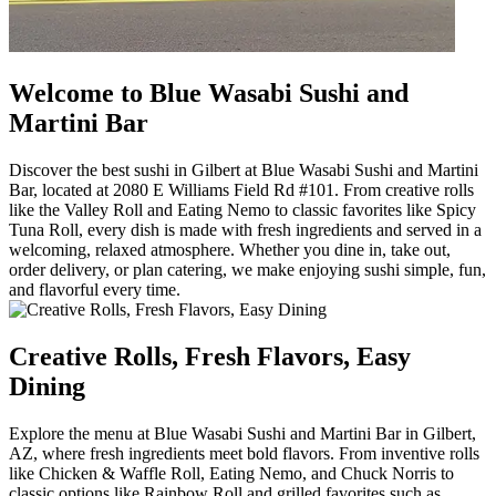
Welcome to Blue Wasabi Sushi and
Martini Bar
Discover the best sushi in Gilbert at Blue Wasabi Sushi and Martini
Bar, located at 2080 E Williams Field Rd #101. From creative rolls
like the Valley Roll and Eating Nemo to classic favorites like Spicy
Tuna Roll, every dish is made with fresh ingredients and served in a
welcoming, relaxed atmosphere. Whether you dine in, take out,
order delivery, or plan catering, we make enjoying sushi simple, fun,
and flavorful every time.
Creative Rolls, Fresh Flavors, Easy
Dining
Explore the menu at Blue Wasabi Sushi and Martini Bar in Gilbert,
AZ, where fresh ingredients meet bold flavors. From inventive rolls
like Chicken & Waffle Roll, Eating Nemo, and Chuck Norris to
classic options like Rainbow Roll and grilled favorites such as